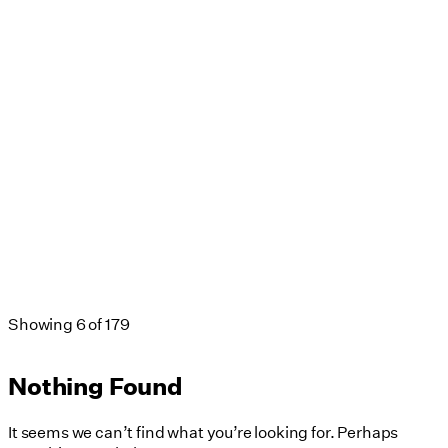
Showing
6
of
179
Nothing Found
It seems we can’t find what you’re looking for. Perhaps