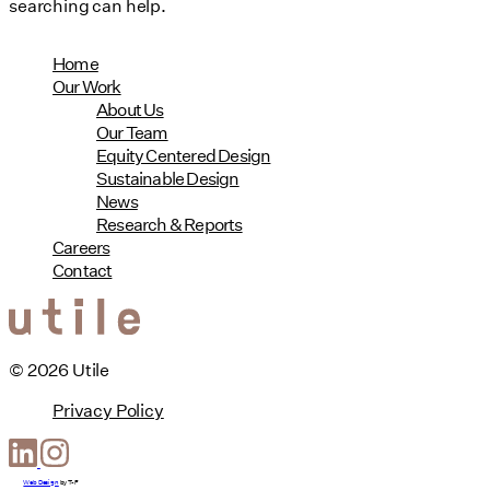
searching can help.
Home
Our Work
About Us
Our Team
Equity Centered Design
Sustainable Design
News
Research & Reports
Careers
Contact
© 2026 Utile
Privacy Policy
Web Design
by
T-F