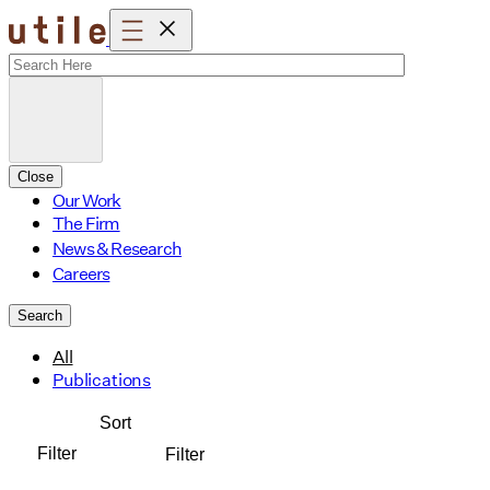
Skip
to
content
Close
Our Work
The Firm
News & Research
Careers
Search
All
Publications
Sort
Filter
Filter
Affordable Housing