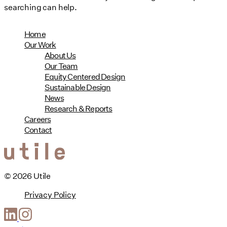
searching can help.
Home
Our Work
About Us
Our Team
Equity Centered Design
Sustainable Design
News
Research & Reports
Careers
Contact
© 2026 Utile
Privacy Policy