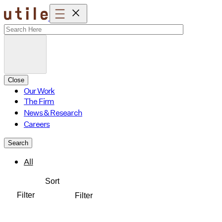
Skip
to
content
Close
Our Work
The Firm
News & Research
Careers
Search
All
Sort
Filter
Filter
Affordable Housing
Amenity