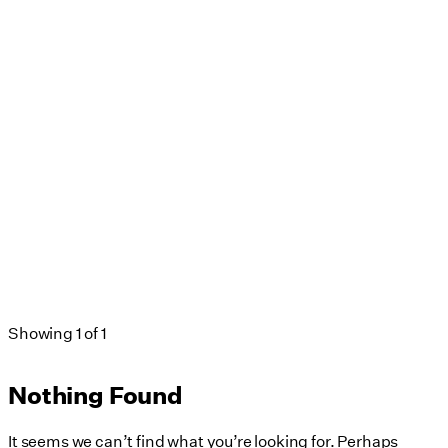
Neighborhoods Districts & Streets
Passive House
Public Realm
Publication
Real Estate Development
Regional
Regulations & Guidelines
Renovation
Signage & Wayfinding
sustainability
Visual Branding
Waterfront
Workplace
Showing
1
of
1
Nothing Found
It seems we can’t find what you’re looking for. Perhaps