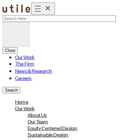
Skip
to
content
Close
Our Work
The Firm
News & Research
Careers
Search
Home
Our Work
About Us
Our Team
Equity Centered Design
Sustainable Design