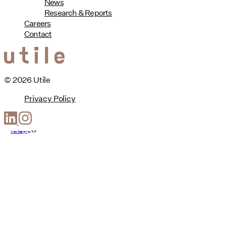
News
Research & Reports
Careers
Contact
© 2026 Utile
Privacy Policy
Web Design
by
T-F