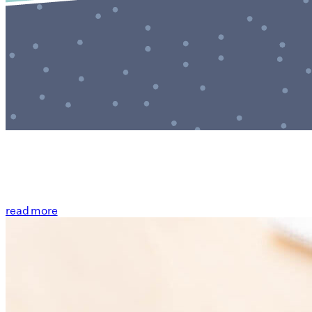
read more