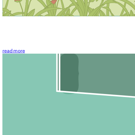
read more