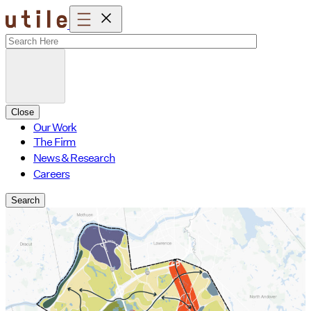
Skip
to
content
Close
Our Work
The Firm
News & Research
Careers
Search