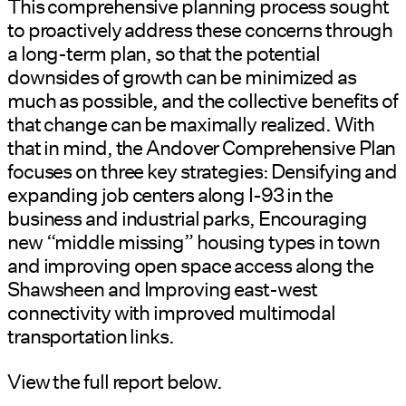
This comprehensive planning process sought
to proactively address these concerns through
a long-term plan, so that the potential
downsides of growth can be minimized as
much as possible, and the collective benefits of
that change can be maximally realized. With
that in mind, the Andover Comprehensive Plan
focuses on three key strategies: Densifying and
expanding job centers along I-93 in the
business and industrial parks, Encouraging
new “middle missing” housing types in town
and improving open space access along the
Shawsheen and Improving east-west
connectivity with improved multimodal
transportation links.
View the full report below.