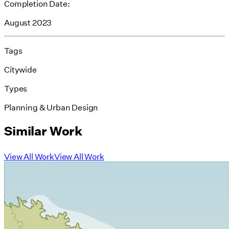
Completion Date:
August 2023
Tags
Citywide
Types
Planning & Urban Design
Similar Work
View All Work
View All Work