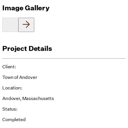
Image Gallery
Project Details
Client:
Town of Andover
Location:
Andover, Massachusetts
Status:
Completed