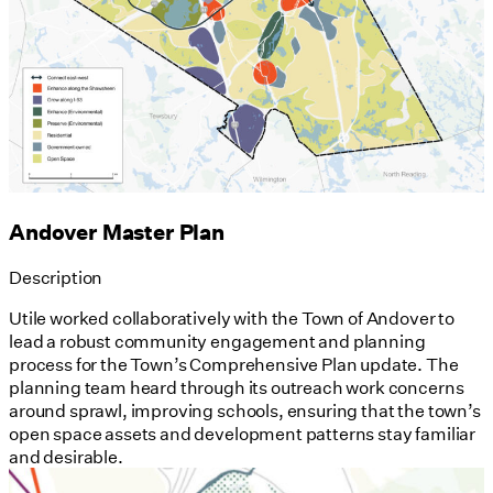
Andover Master Plan
Description
Utile worked collaboratively with the Town of Andover to
lead a robust community engagement and planning
process for the Town’s Comprehensive Plan update. The
planning team heard through its outreach work concerns
around sprawl, improving schools, ensuring that the town’s
open space assets and development patterns stay familiar
and desirable.