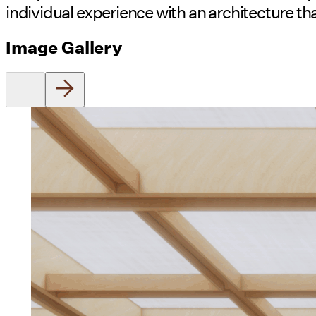
individual experience with an architecture tha
Image Gallery