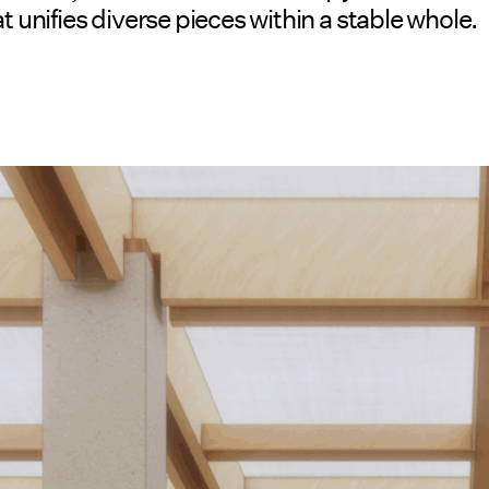
t unifies diverse pieces within a stable whole.