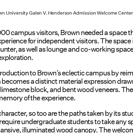
rown University Galen V. Henderson Admission Welcome Center 
00 campus visitors, Brown needed a space tha
perience for independent visitors. The space 
ter, as well as lounge and co-working spaces fo
exploration.
ntroduction to Brown’s eclectic campus by reim
n becomes a distinct material expression draw
, limestone block, and bent wood veneers. The 
 memory of the experience.
character, so too are the paths taken by its st
equire undergraduate students to take any spe
xpansive, illuminated wood canopy. The welc