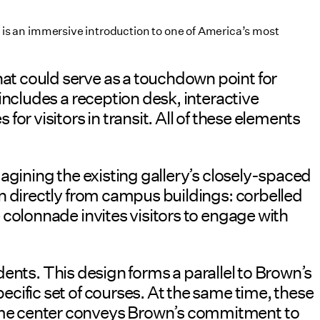
is an immersive introduction to one of America’s most
t could serve as a touchdown point for
includes a reception desk, interactive
r visitors in transit. All of these elements
agining the existing gallery’s closely-spaced
n directly from campus buildings: corbelled
colonnade invites visitors to engage with
udents. This design forms a parallel to Brown’s
cific set of courses. At the same time, these
ome center conveys Brown’s commitment to