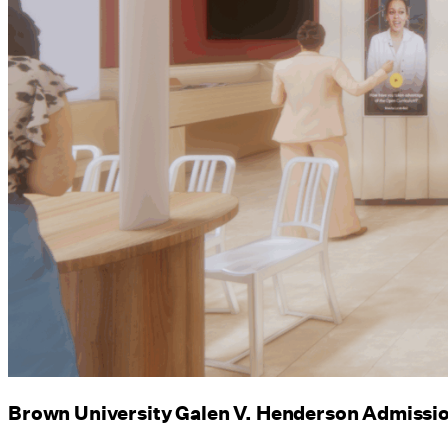
Brown University Galen V. Henderson Admissi