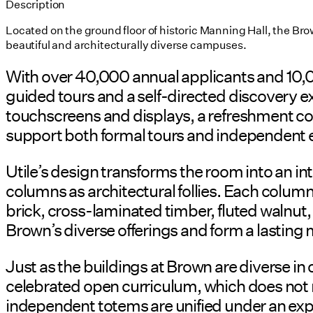
Description
Located on the ground floor of historic Manning Hall, the B
beautiful and architecturally diverse campuses.
With over 40,000 annual applicants and 10,0
guided tours and a self-directed discovery ex
touchscreens and displays, a refreshment coun
support both formal tours and independent 
Utile’s design transforms the room into an i
columns as architectural follies. Each colum
brick, cross-laminated timber, fluted walnut
Brown’s diverse offerings and form a lasting
Just as the buildings at Brown are diverse in 
celebrated open curriculum, which does not r
independent totems are unified under an e