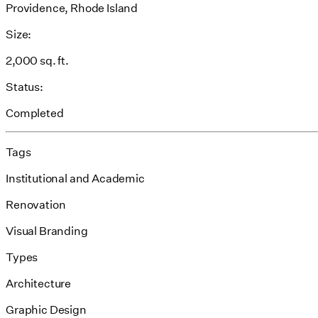
Providence, Rhode Island
Size:
2,000 sq. ft.
Status:
Completed
Tags
Institutional and Academic
Renovation
Visual Branding
Types
Architecture
Graphic Design