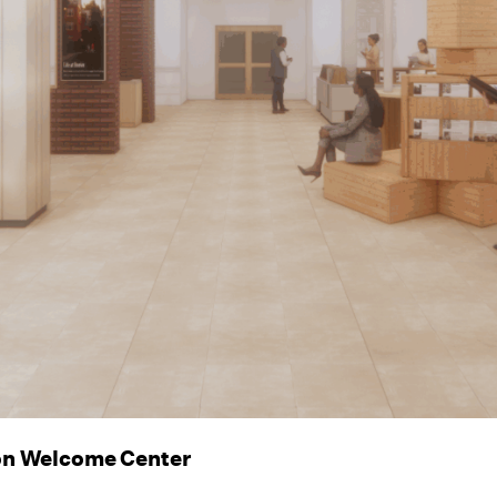
on Welcome Center