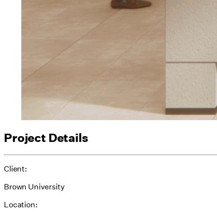
Project Details
Client:
Brown University
Location: