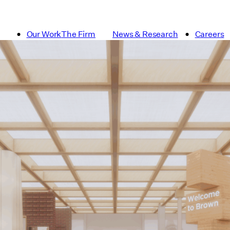
Our Work
The Firm
News & Research
Careers