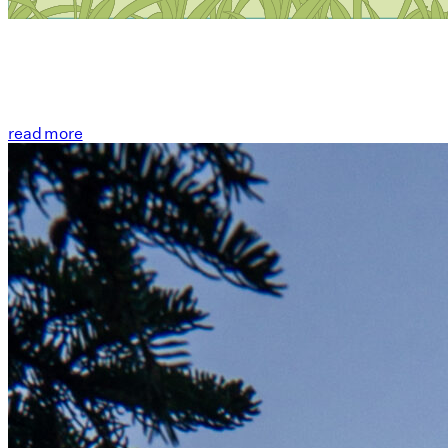
read more