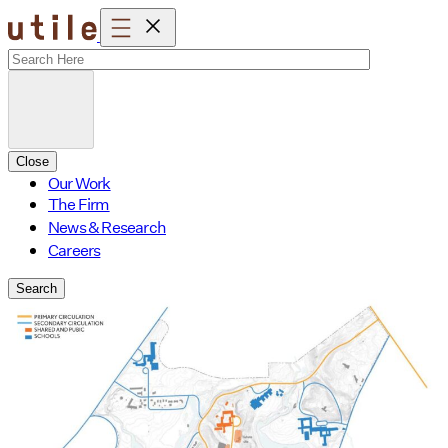
Skip
to
content
Close
Our Work
The Firm
News & Research
Careers
Search