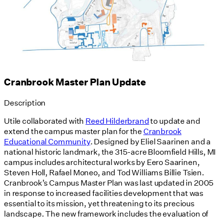
Cranbrook Master Plan Update
Description
Utile collaborated with
Reed Hilderbrand
to update and
extend the campus master plan for the
Cranbrook
Educational Community
. Designed by Eliel Saarinen and a
national historic landmark, the 315-acre Bloomfield Hills, MI
campus includes architectural works by Eero Saarinen,
Steven Holl, Rafael Moneo, and Tod Williams Billie Tsien.
Cranbrook’s Campus Master Plan was last updated in 2005
in response to increased facilities development that was
essential to its mission, yet threatening to its precious
landscape. The new framework includes the evaluation of