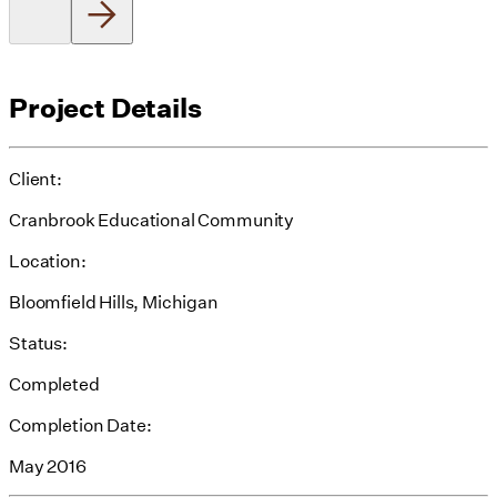
Project Details
Client:
Cranbrook Educational Community
Location:
Bloomfield Hills, Michigan
Status:
Completed
Completion Date:
May 2016