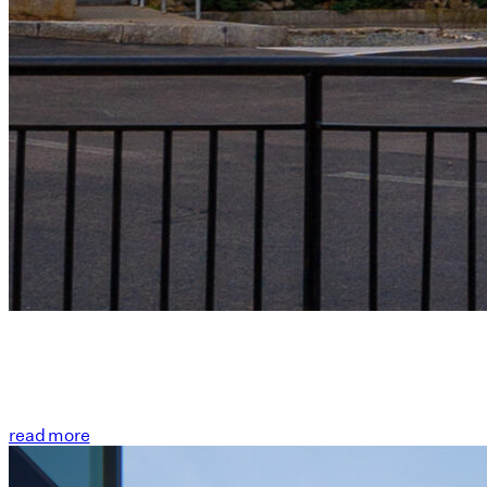
read more