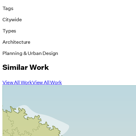
Tags
Citywide
Types
Architecture
Planning & Urban Design
Similar Work
View All Work
View All Work