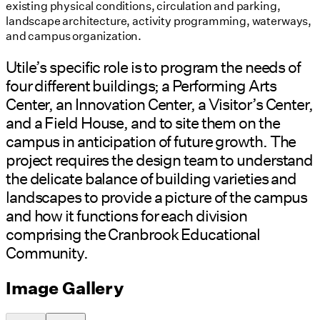
existing physical conditions, circulation and parking,
landscape architecture, activity programming, waterways,
and campus organization.
Utile’s specific role is to program the needs of
four different buildings; a Performing Arts
Center, an Innovation Center, a Visitor’s Center,
and a Field House, and to site them on the
campus in anticipation of future growth. The
project requires the design team to understand
the delicate balance of building varieties and
landscapes to provide a picture of the campus
and how it functions for each division
comprising the Cranbrook Educational
Community.
Image Gallery