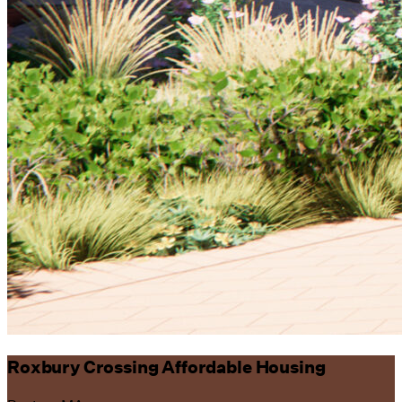
Roxbury Crossing Affordable Housing