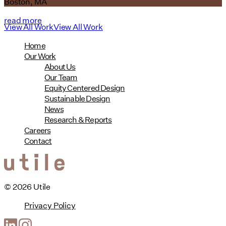
Boston, MA
read more
View All Work
View All Work
Home
Our Work
About Us
Our Team
Equity Centered Design
Sustainable Design
News
Research & Reports
Careers
Contact
© 2026 Utile
Privacy Policy