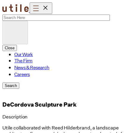
Skip
to
content
Close
Our Work
The Firm
News & Research
Careers
Search
DeCordova Sculpture Park
Description
Utile collaborated with Reed Hilderbrand, a landscape