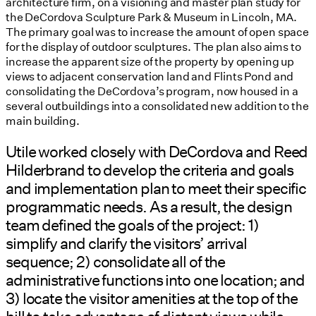
architecture firm, on a visioning and master plan study for
the DeCordova Sculpture Park & Museum in Lincoln, MA.
The primary goal was to increase the amount of open space
for the display of outdoor sculptures. The plan also aims to
increase the apparent size of the property by opening up
views to adjacent conservation land and Flints Pond and
consolidating the DeCordova’s program, now housed in a
several outbuildings into a consolidated new addition to the
main building.
Utile worked closely with DeCordova and Reed
Hilderbrand to develop the criteria and goals
and implementation plan to meet their specific
programmatic needs. As a result, the design
team defined the goals of the project: 1)
simplify and clarify the visitors’ arrival
sequence; 2) consolidate all of the
administrative functions into one location; and
3) locate the visitor amenities at the top of the