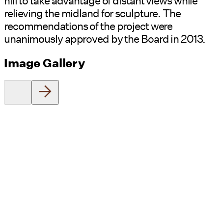
hill to take advantage of distant views while
relieving the midland for sculpture. The
recommendations of the project were
unanimously approved by the Board in 2013.
Image Gallery