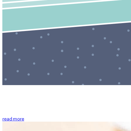
read more