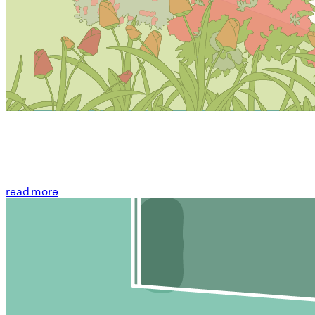
read more