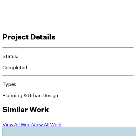
Project Details
Status:
Completed
Types
Planning & Urban Design
Similar Work
View All Work
View All Work