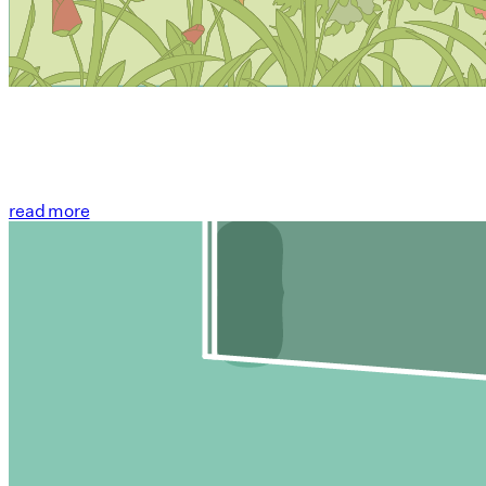
read more