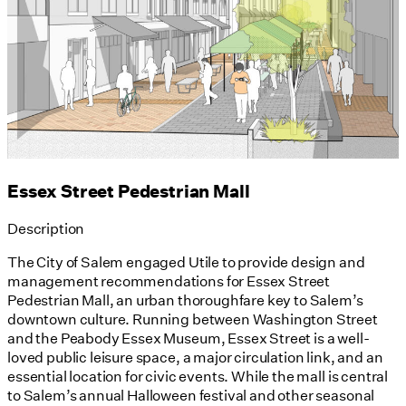
Essex Street Pedestrian Mall
Description
The City of Salem engaged Utile to provide design and
management recommendations for Essex Street
Pedestrian Mall, an urban thoroughfare key to Salem’s
downtown culture. Running between Washington Street
and the Peabody Essex Museum, Essex Street is a well-
loved public leisure space, a major circulation link, and an
essential location for civic events. While the mall is central
to Salem’s annual Halloween festival and other seasonal