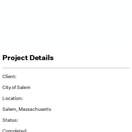
Project Details
Client:
City of Salem
Location:
Salem, Massachusetts
Status:
Completed