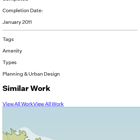
Completion Date:
January 2011
Tags
Amenity
Types
Planning & Urban Design
Similar Work
View All Work
View All Work