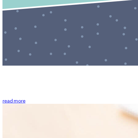
read more