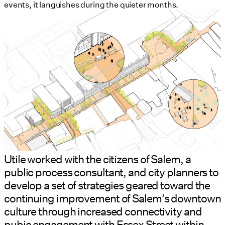
events, it languishes during the quieter months.
Utile worked with the citizens of Salem, a
public process consultant, and city planners to
develop a set of strategies geared toward the
continuing improvement of Salem’s downtown
culture through increased connectivity and
pubic engagement with Essex Street within