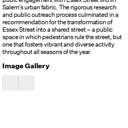
Salem’s urban fabric. The rigorous research
and public outreach process culminated in a
recommendation for the transformation of
Essex Street into a shared street – a public
space in which pedestrians rule the street, but
one that fosters vibrant and diverse activity
throughout all seasons of the year.
Image Gallery