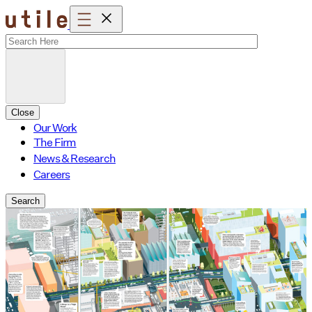
Skip
to
content
Close
Our Work
The Firm
News & Research
Careers
Search