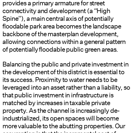
provides a primary armature for street
connectivity and development (a “High
Spine”), a main central axis of potentially
floodable park area becomes the landscape
backbone of the masterplan development,
allowing connections within a general pattern
of potentially floodable public green areas.
Balancing the public and private investment in
the development of this district is essential to
its success. Proximity to water needs to be
leveraged into an asset rather than a liability, so
that public investment in infrastructure is
matched by increases in taxable private
property. As the channel is increasingly de-
industrialized, its open spaces will become
more valuable to the abutting properties. Our