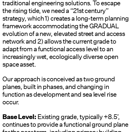
traditional engineering solutions. To escape
the rising tide, we need a “21st century”
strategy, which 1) creates a long-term planning
framework accommodating the GRADUAL
evolution of a new, elevated street and access
network and 2) allows the current grade to
adapt from a functional access level to an
increasingly wet, ecologically diverse open
space asset.
Our approach is conceived as two ground
planes, built in phases, and changing in
function as development and sea level rise
occur.
Base Level:
Existing grade, typically +8.5’,
continues to provide a functional ground plane
for the near term, including primary building