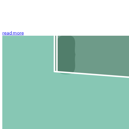
read more