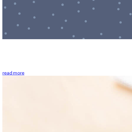
read more