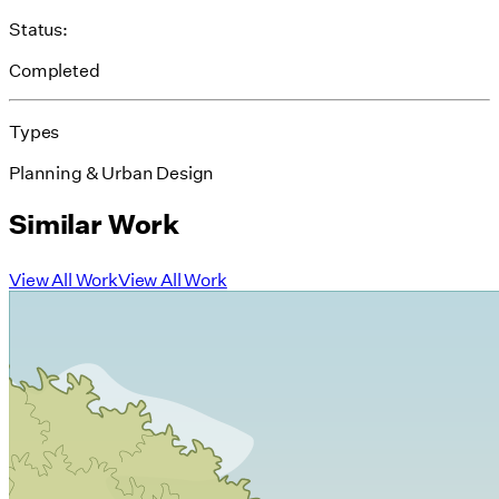
Status:
Completed
Types
Planning & Urban Design
Similar Work
View All Work
View All Work