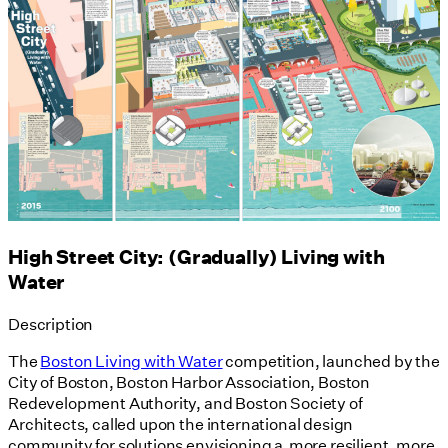
High Street City: (Gradually) Living with
Water
Description
The
Boston Living with Water
competition, launched by the
City of Boston, Boston Harbor Association, Boston
Redevelopment Authority, and Boston Society of
Architects, called upon the international design
community for solutions envisioning a more resilient, more