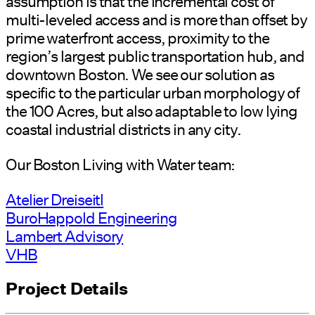
assumption is that the incremental cost of
multi-leveled access and is more than offset by
prime waterfront access, proximity to the
region’s largest public transportation hub, and
downtown Boston. We see our solution as
specific to the particular urban morphology of
the 100 Acres, but also adaptable to low lying
coastal industrial districts in any city.
Our Boston Living with Water team:
Atelier Dreiseitl
BuroHappold Engineering
Lambert Advisory
VHB
Project Details