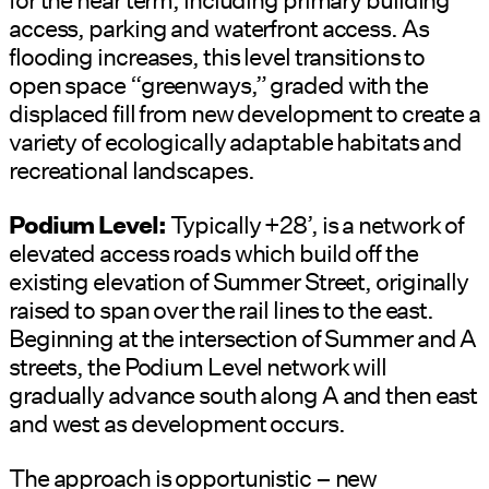
access, parking and waterfront access. As
flooding increases, this level transitions to
open space “greenways,” graded with the
displaced fill from new development to create a
variety of ecologically adaptable habitats and
recreational landscapes.
Podium Level:
Typically +28’, is a network of
elevated access roads which build off the
existing elevation of Summer Street, originally
raised to span over the rail lines to the east.
Beginning at the intersection of Summer and A
streets, the Podium Level network will
gradually advance south along A and then east
and west as development occurs.
The approach is opportunistic – new