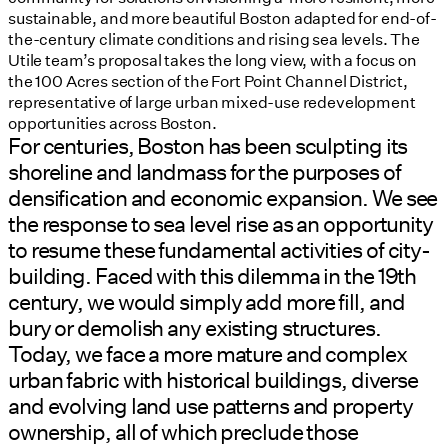
sustainable, and more beautiful Boston adapted for end-of-
the-century climate conditions and rising sea levels. The
Utile team’s proposal takes the long view, with a focus on
the 100 Acres section of the Fort Point Channel District,
representative of large urban mixed-use redevelopment
opportunities across Boston.
For centuries, Boston has been sculpting its
shoreline and landmass for the purposes of
densification and economic expansion. We see
the response to sea level rise as an opportunity
to resume these fundamental activities of city-
building. Faced with this dilemma in the 19th
century, we would simply add more fill, and
bury or demolish any existing structures.
Today, we face a more mature and complex
urban fabric with historical buildings, diverse
and evolving land use patterns and property
ownership, all of which preclude those