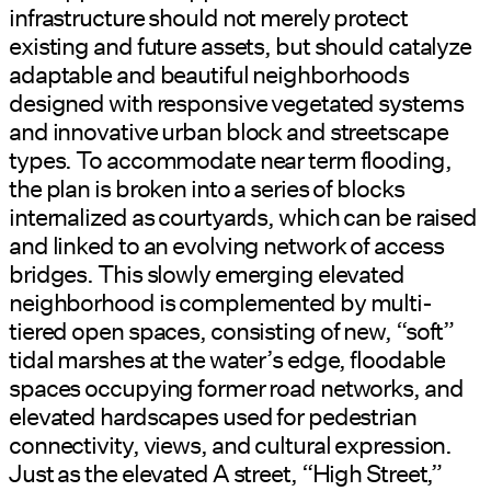
infrastructure should not merely protect
existing and future assets, but should catalyze
adaptable and beautiful neighborhoods
designed with responsive vegetated systems
and innovative urban block and streetscape
types. To accommodate near term flooding,
the plan is broken into a series of blocks
internalized as courtyards, which can be raised
and linked to an evolving network of access
bridges. This slowly emerging elevated
neighborhood is complemented by multi-
tiered open spaces, consisting of new, “soft”
tidal marshes at the water’s edge, floodable
spaces occupying former road networks, and
elevated hardscapes used for pedestrian
connectivity, views, and cultural expression.
Just as the elevated A street, “High Street,”