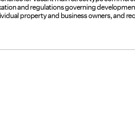
taxation and regulations governing developme
 individual property and business owners, and 