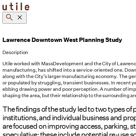
Skip
to
content
Lawrence Downtown West Planning Study
Description
Utile worked with MassDevelopment and the City of Lawrence 
manufacturing, has shifted into a service-oriented one. Downt
along with the City’s larger manufacturing economy. The gener
or populated by struggling, transient businesses. In recent y
ebbing drawing power and poor perception. A number of impor
shaping the area, but their relationship to the surrounding a
The findings of the study led to two types o
institutions, and individual business and p
are focused on improving access, parking, 
speculative; these include potential re-use s