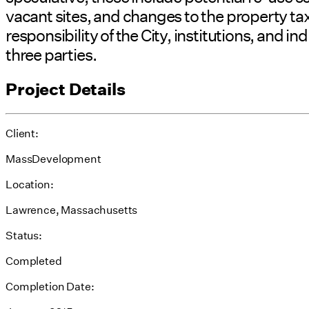
vacant sites, and changes to the property 
responsibility of the City, institutions, and
three parties.
Project Details
Client:
MassDevelopment
Location:
Lawrence, Massachusetts
Status:
Completed
Completion Date: