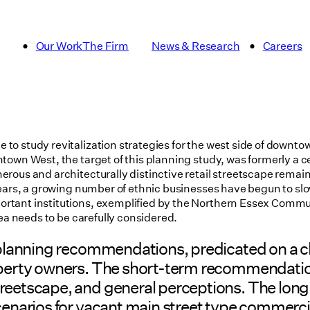
Our Work
The Firm
News & Research
Careers
to study revitalization strategies for the west side of downto
own West, the target of this planning study, was formerly a ce
ous and architecturally distinctive retail streetscape remains
ears, a growing number of ethnic businesses have begun to slow
tant institutions, exemplified by the Northern Essex Communi
rea needs to be carefully considered.
f planning recommendations, predicated on a c
roperty owners. The short-term recommendati
streetscape, and general perceptions. The l
cenarios for vacant main street type commercia