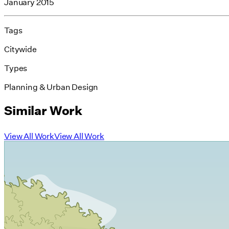
January 2015
Tags
Citywide
Types
Planning & Urban Design
Similar Work
View All Work
View All Work