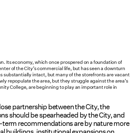
wn. Its economy, which once prospered on a foundation of
nter of the City’s commercial life, but has seen a downturn
 substantially intact, but many of the storefronts are vacant
ly repopulate the area, but they struggle against the area’s
ty College, are beginning to play an important role in
lose partnership between the City, the
ons should be spearheaded by the City, and
ong-term recommendations are by nature more
l buildings, institutional expansions on