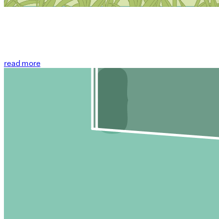
read more