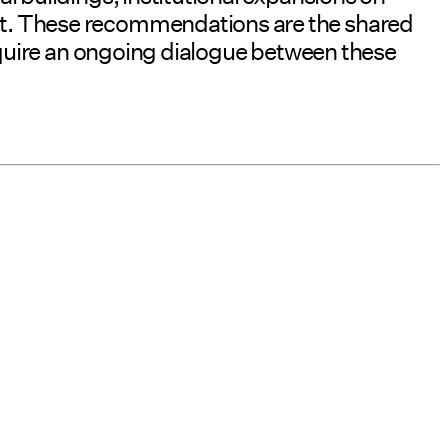
nt. These recommendations are the shared
require an ongoing dialogue between these