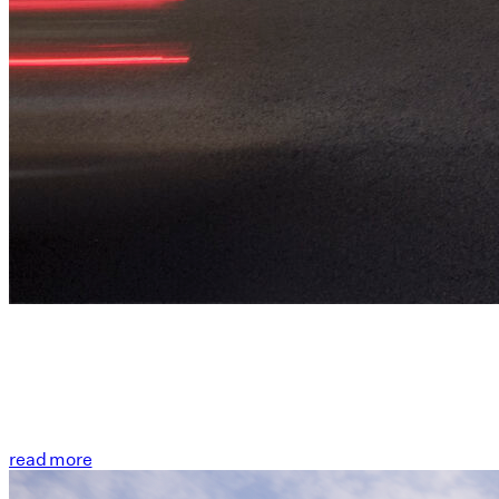
read more