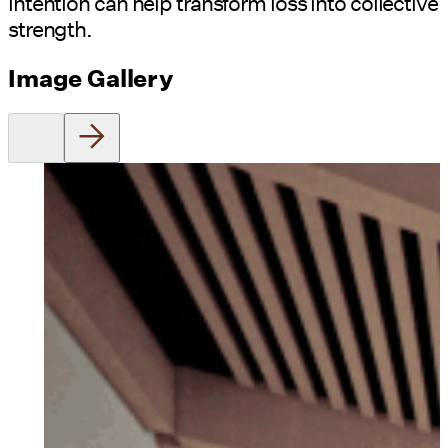
intention can help transform loss into collective
strength.
Image Gallery