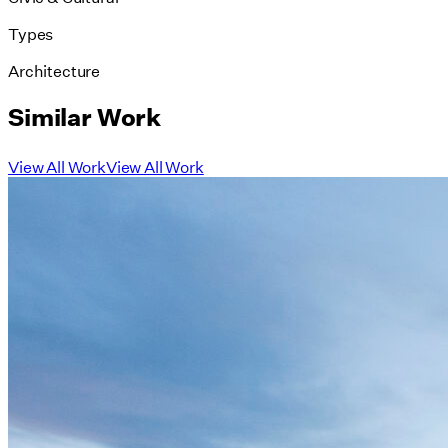
Types
Architecture
Similar Work
View All Work
View All Work