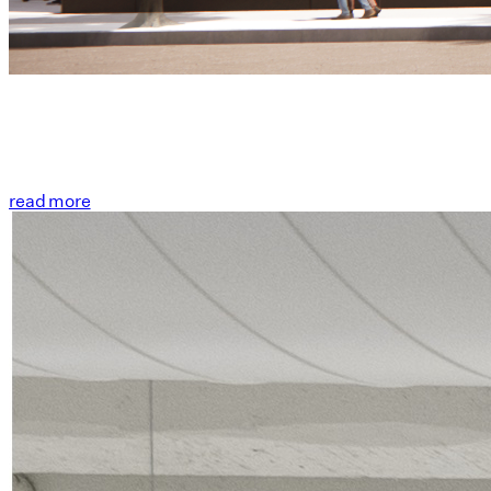
read more