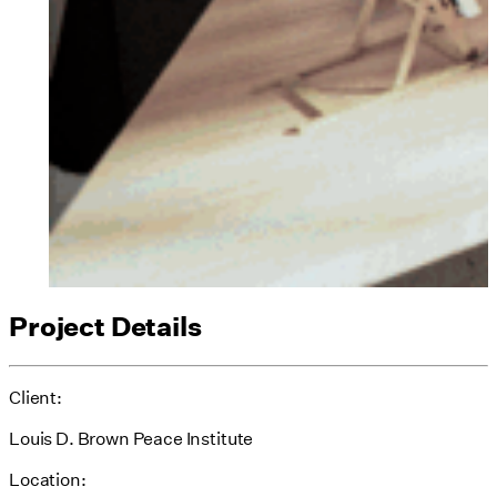
Project Details
Client:
Louis D. Brown Peace Institute
Location: