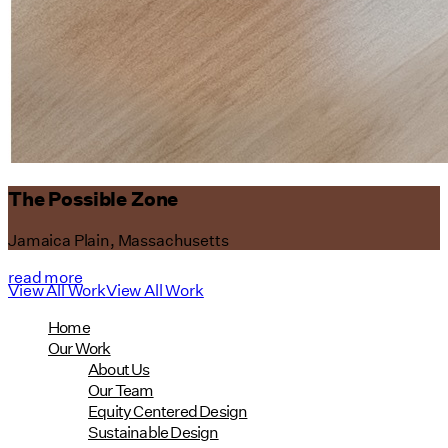
The Possible Zone
Jamaica Plain, Massachusetts
read more
View All Work
View All Work
Home
Our Work
About Us
Our Team
Equity Centered Design
Sustainable Design