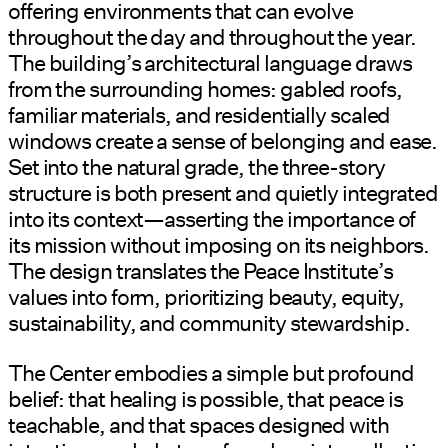
offering environments that can evolve
throughout the day and throughout the year.
The building’s architectural language draws
from the surrounding homes: gabled roofs,
familiar materials, and residentially scaled
windows create a sense of belonging and ease.
Set into the natural grade, the three-story
structure is both present and quietly integrated
into its context—asserting the importance of
its mission without imposing on its neighbors.
The design translates the Peace Institute’s
values into form, prioritizing beauty, equity,
sustainability, and community stewardship.
The Center embodies a simple but profound
belief: that healing is possible, that peace is
teachable, and that spaces designed with