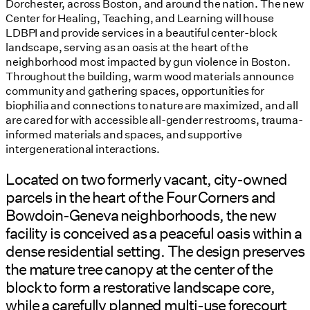
Dorchester, across Boston, and around the nation. The new
Center for Healing, Teaching, and Learning will house
LDBPI and provide services in a beautiful center-block
landscape, serving as an oasis at the heart of the
neighborhood most impacted by gun violence in Boston.
Throughout the building, warm wood materials announce
community and gathering spaces, opportunities for
biophilia and connections to nature are maximized, and all
are cared for with accessible all-gender restrooms, trauma-
informed materials and spaces, and supportive
intergenerational interactions.
Located on two formerly vacant, city-owned
parcels in the heart of the Four Corners and
Bowdoin-Geneva neighborhoods, the new
facility is conceived as a peaceful oasis within a
dense residential setting. The design preserves
the mature tree canopy at the center of the
block to form a restorative landscape core,
while a carefully planned multi-use forecourt