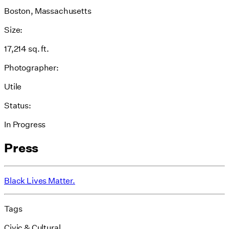
Boston, Massachusetts
Size:
17,214 sq. ft.
Photographer:
Utile
Status:
In Progress
Press
Black Lives Matter.
Tags
Civic & Cultural