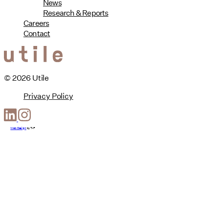
News
Research & Reports
Careers
Contact
© 2026 Utile
Privacy Policy
Web Design
by
T-F