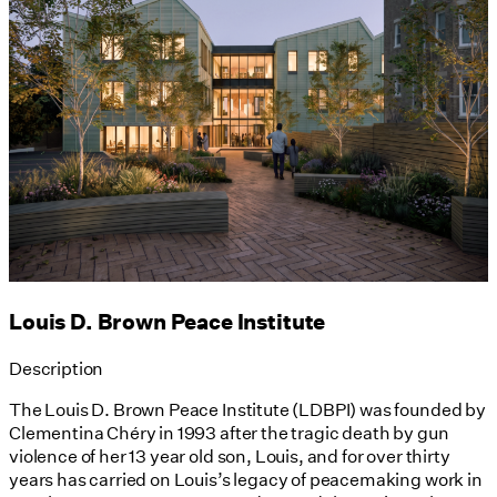
Louis D. Brown Peace Institute
Description
The Louis D. Brown Peace Institute (LDBPI) was founded by
Clementina Chéry in 1993 after the tragic death by gun
violence of her 13 year old son, Louis, and for over thirty
years has carried on Louis’s legacy of peacemaking work in