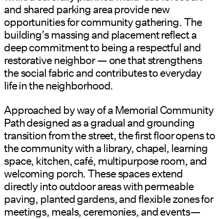
and shared parking area provide new
opportunities for community gathering. The
building’s massing and placement reflect a
deep commitment to being a respectful and
restorative neighbor — one that strengthens
the social fabric and contributes to everyday
life in the neighborhood.
Approached by way of a Memorial Community
Path designed as a gradual and grounding
transition from the street, the first floor opens to
the community with a library, chapel, learning
space, kitchen, café, multipurpose room, and
welcoming porch. These spaces extend
directly into outdoor areas with permeable
paving, planted gardens, and flexible zones for
meetings, meals, ceremonies, and events—