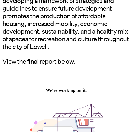
developing a framework of strategies and
guidelines to ensure future development
promotes the production of affordable
housing, increased mobility, economic
development, sustainability, and a healthy mix
of spaces for recreation and culture throughout
the city of Lowell.
View the final report below.