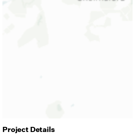
Project Details