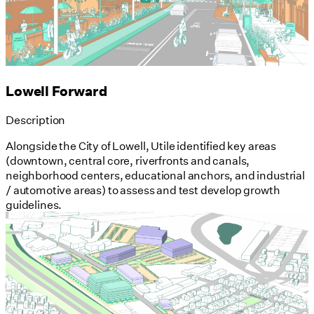
Lowell Forward
Description
Alongside the City of Lowell, Utile identified key areas
(downtown, central core, riverfronts and canals,
neighborhood centers, educational anchors, and industrial
/ automotive areas) to assess and test develop growth
guidelines.