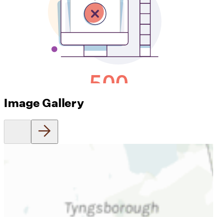
Image Gallery