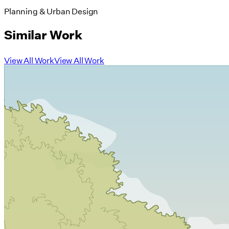
Planning & Urban Design
Similar Work
View All Work
View All Work