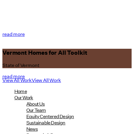
read more
Vermont Homes for All Toolkit
State of Vermont
read more
View All Work
View All Work
Home
Our Work
About Us
Our Team
Equity Centered Design
Sustainable Design
News