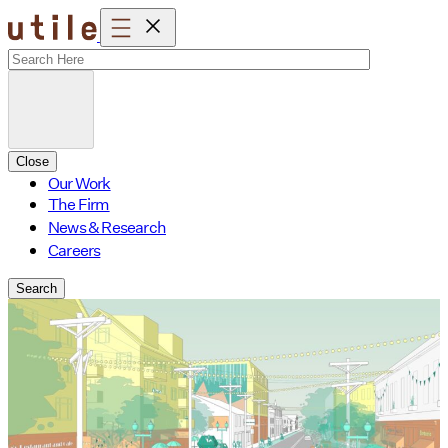
Skip
to
content
Close
Our Work
The Firm
News & Research
Careers
Search