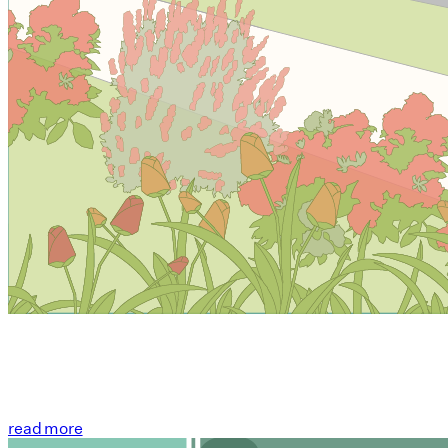
read more