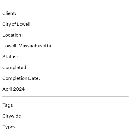
Client:
City of Lowell
Location:
Lowell, Massachusetts
Status:
Completed
Completion Date:
April 2024
Tags
Citywide
Types