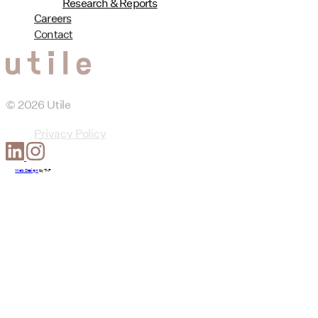
Research & Reports
Careers
Contact
© 2026 Utile
Privacy Policy
Web Design
by
T-F