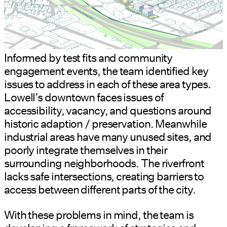
Informed by test fits and community
engagement events, the team identified key
issues to address in each of these area types.
Lowell’s downtown faces issues of
accessibility, vacancy, and questions around
historic adaption / preservation. Meanwhile
industrial areas have many unused sites, and
poorly integrate themselves in their
surrounding neighborhoods. The riverfront
lacks safe intersections, creating barriers to
access between different parts of the city.
With these problems in mind, the team is