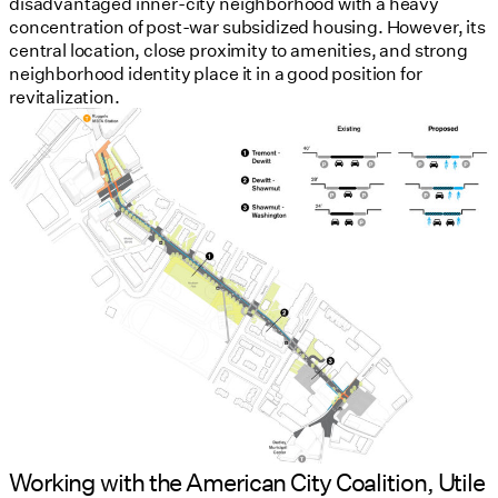
disadvantaged inner-city neighborhood with a heavy
concentration of post-war subsidized housing. However, its
central location, close proximity to amenities, and strong
neighborhood identity place it in a good position for
revitalization.
Working with the American City Coalition, Utile