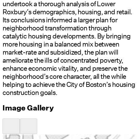
undertook a thorough analysis of Lower
Roxbury’s demographics, housing, and retail.
Its conclusions informed a larger plan for
neighborhood transformation through
catalytic housing developments. By bringing
more housing in a balanced mix between
market-rate and subsidized, the plan will
ameliorate the ills of concentrated poverty,
enhance economic vitality, and preserve the
neighborhood’s core character, all the while
helping to achieve the City of Boston’s housing
construction goals.
Image Gallery