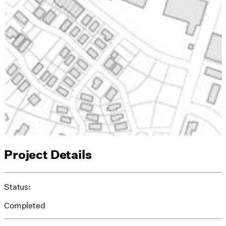
Project Details
Status:
Completed