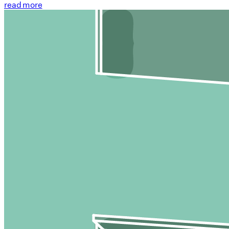
read more