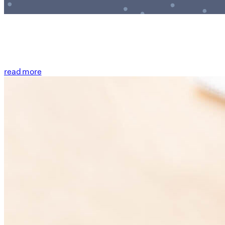
read more