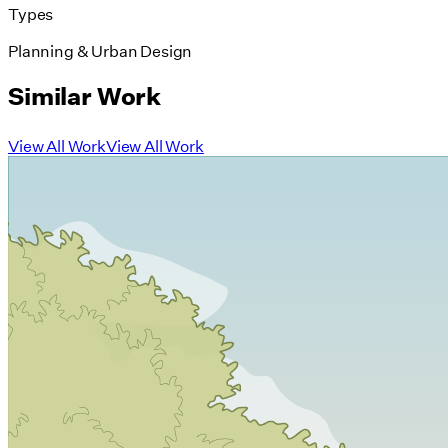
Types
Planning & Urban Design
Similar Work
View All Work
View All Work