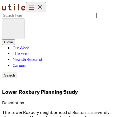
Skip
to
content
Close
Our Work
The Firm
News & Research
Careers
Search
Lower Roxbury Planning Study
Description
The Lower Roxbury neighborhood of Boston is a severely