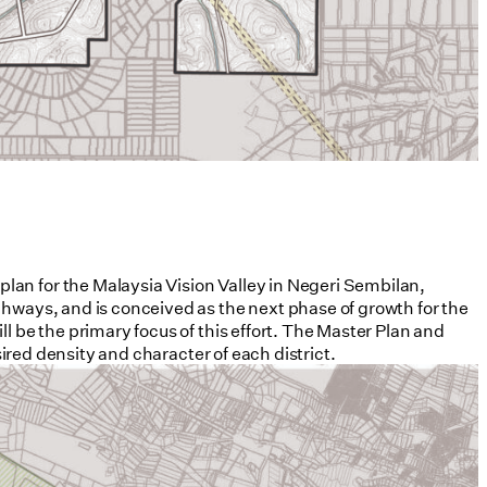
lan for the Malaysia Vision Valley in Negeri Sembilan,
ghways, and is conceived as the next phase of growth for the
l be the primary focus of this effort. The Master Plan and
sired density and character of each district.