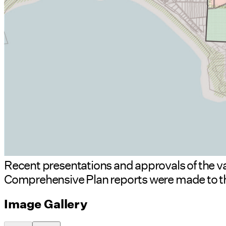
Recent presentations and approvals of the v
Comprehensive Plan reports were made to th
Image Gallery