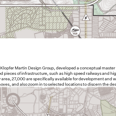
 Klopfer Martin Design Group, developed a conceptual master p
d pieces of infrastructure, such as high speed railways and hi
area, 27,000 are specifically available for development and wil
 moves, and also zoom in to selected locations to discern the de