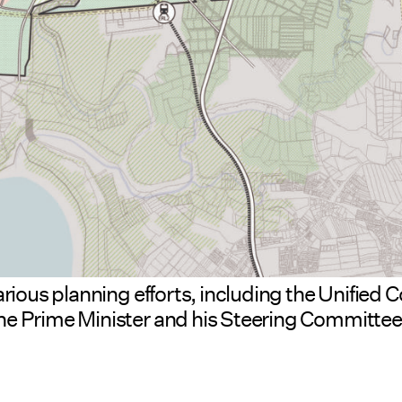
arious planning efforts, including the Unifie
e Prime Minister and his Steering Committee