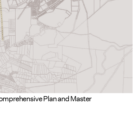
d Comprehensive Plan and Master