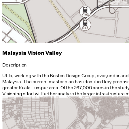
Malaysia Vision Valley
Description
Utile, working with the Boston Design Group, over,under and
Malaysia. The current master plan has identified key propose
greater Kuala Lumpur area. Of the 267,000 acres in the study 
Visioning effort will further analyze the larger infrastructure