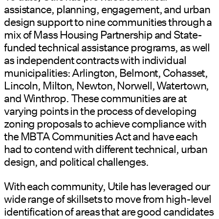
assistance, planning, engagement, and urban
design support to nine communities through a
mix of Mass Housing Partnership and State-
funded technical assistance programs, as well
as independent contracts with individual
municipalities: Arlington, Belmont, Cohasset,
Lincoln, Milton, Newton, Norwell, Watertown,
and Winthrop. These communities are at
varying points in the process of developing
zoning proposals to achieve compliance with
the MBTA Communities Act and have each
had to contend with different technical, urban
design, and political challenges.
With each community, Utile has leveraged our
wide range of skillsets to move from high-level
identification of areas that are good candidates