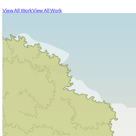
View All Work
View All Work