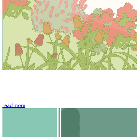
read more