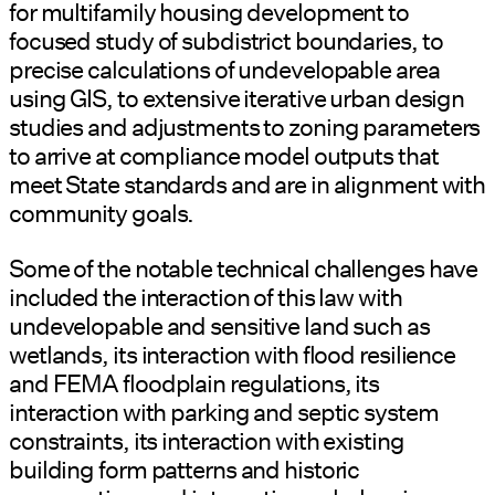
for multifamily housing development to
focused study of subdistrict boundaries, to
precise calculations of undevelopable area
using GIS, to extensive iterative urban design
studies and adjustments to zoning parameters
to arrive at compliance model outputs that
meet State standards and are in alignment with
community goals.
Some of the notable technical challenges have
included the interaction of this law with
undevelopable and sensitive land such as
wetlands, its interaction with flood resilience
and FEMA floodplain regulations, its
interaction with parking and septic system
constraints, its interaction with existing
building form patterns and historic