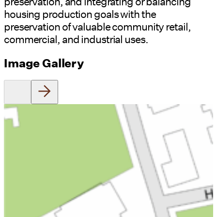
preservation, and integrating or balancing
housing production goals with the
preservation of valuable community retail,
commercial, and industrial uses.
Image Gallery