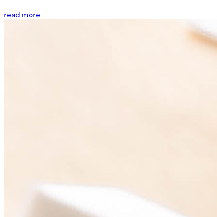
read more