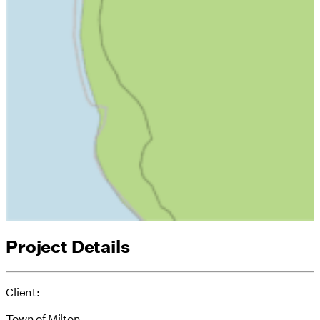
Project Details
Client:
Town of Milton