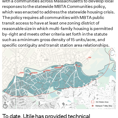
with a communities across Massachusetts to develop local
responses to the statewide MBTA Communities policy,
which was enacted to address the statewide housing crisis.
The policy requires all communities with MBTA public
transit access to have at least one zoning district of
reasonable size in which multi-family housing is permitted
by-right and meets other criteria set forth in the statute
such as a minimum gross density of 15 units/acre, and
specific contiguity and transit station area relationships.
To date, Utile has provided technical