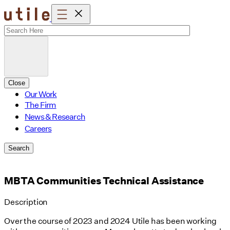
Skip
to
content
Close
Our Work
The Firm
News & Research
Careers
Search
MBTA Communities Technical Assistance
Description
Over the course of 2023 and 2024 Utile has been working