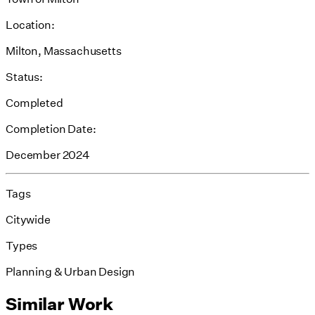
Location:
Milton, Massachusetts
Status:
Completed
Completion Date:
December 2024
Tags
Citywide
Types
Planning & Urban Design
Similar Work