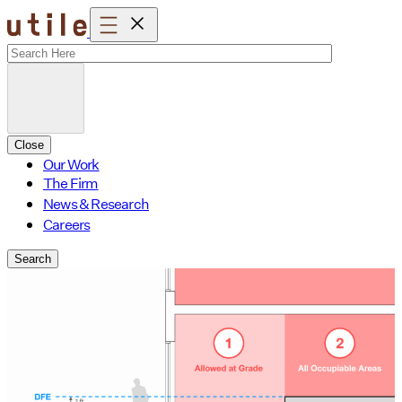
Skip
to
content
Close
Our Work
The Firm
News & Research
Careers
Search