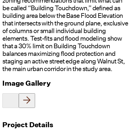
zoning recommendations that limit what can
be called “Building Touchdown,” defined as
building area below the Base Flood Elevation
that intersects with the ground plane, exclusive
of columns or small individual building
elements. Test-fits and flood modeling show
that a 30% limit on Building Touchdown
balances maximizing flood protection and
staging an active street edge along Walnut St,
the main urban corridor in the study area.
Image Gallery
Project Details