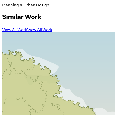
Planning & Urban Design
Similar Work
View All Work
View All Work