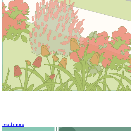
read more