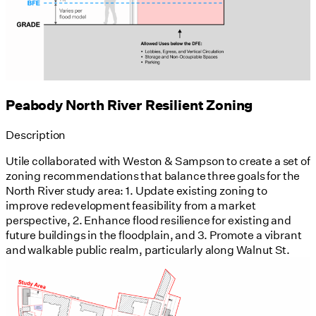
Peabody North River Resilient Zoning
Description
Utile collaborated with Weston & Sampson to create a set of
zoning recommendations that balance three goals for the
North River study area: 1. Update existing zoning to
improve redevelopment feasibility from a market
perspective, 2. Enhance flood resilience for existing and
future buildings in the floodplain, and 3. Promote a vibrant
and walkable public realm, particularly along Walnut St.