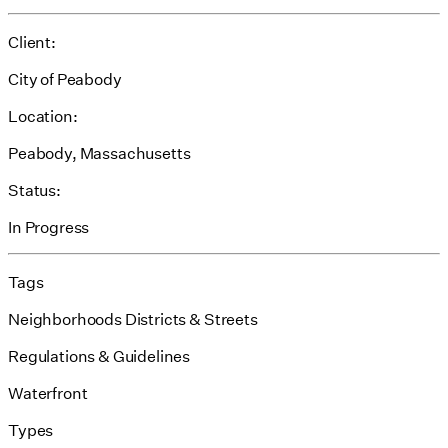
Client:
City of Peabody
Location:
Peabody, Massachusetts
Status:
In Progress
Tags
Neighborhoods Districts & Streets
Regulations & Guidelines
Waterfront
Types