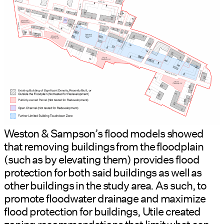
Weston & Sampson’s flood models showed
that removing buildings from the floodplain
(such as by elevating them) provides flood
protection for both said buildings as well as
other buildings in the study area. As such, to
promote floodwater drainage and maximize
flood protection for buildings, Utile created