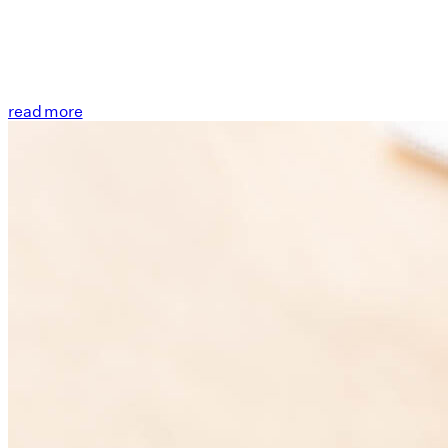
read more