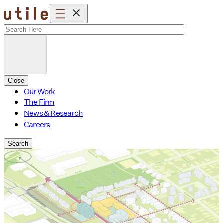
Skip
to
content
Close
Our Work
The Firm
News & Research
Careers
Search