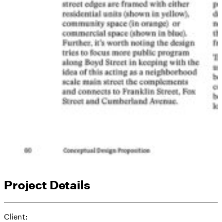
Project Details
Client: