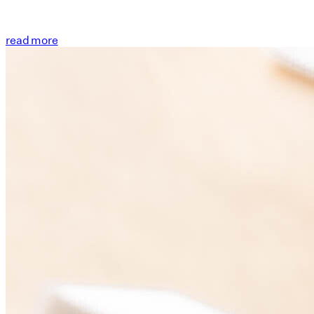
read more