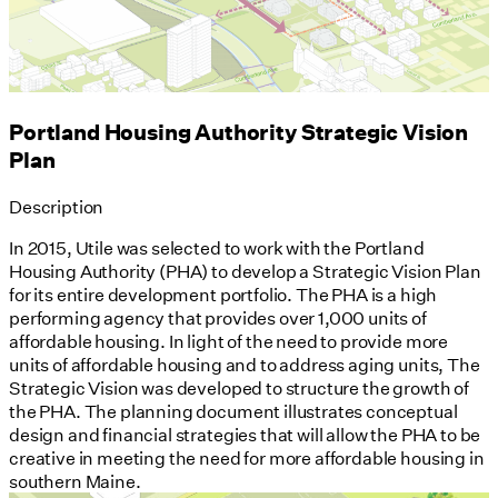
Portland Housing Authority Strategic Vision
Plan
Description
In 2015, Utile was selected to work with the Portland
Housing Authority (PHA) to develop a Strategic Vision Plan
for its entire development portfolio. The PHA is a high
performing agency that provides over 1,000 units of
affordable housing. In light of the need to provide more
units of affordable housing and to address aging units, The
Strategic Vision was developed to structure the growth of
the PHA. The planning document illustrates conceptual
design and financial strategies that will allow the PHA to be
creative in meeting the need for more affordable housing in
southern Maine.