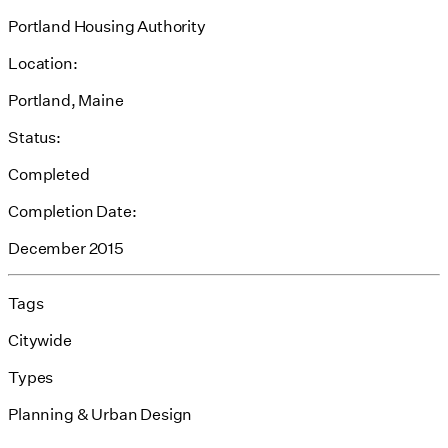
Portland Housing Authority
Location:
Portland, Maine
Status:
Completed
Completion Date:
December 2015
Tags
Citywide
Types
Planning & Urban Design