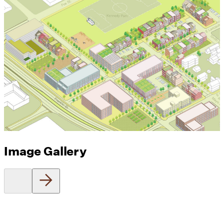
Image Gallery