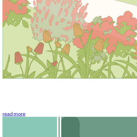
read more