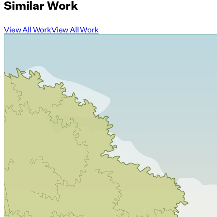
Similar Work
View All Work
View All Work