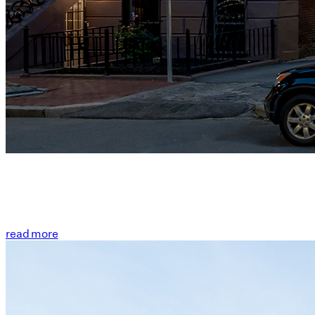
read more