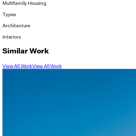
Multifamily Housing
Types
Architecture
Interiors
Similar Work
View All Work
View All Work