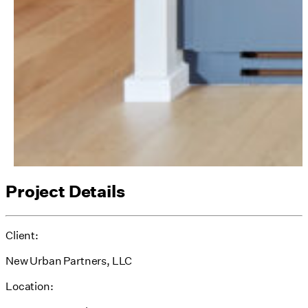
Project Details
Client:
New Urban Partners, LLC
Location: