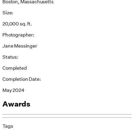
Boston, Massachusetts
Size:
20,000 sq. ft.
Photographer:
Jane Messinger
Status:
Completed
Completion Date:
May 2024
Awards
Tags