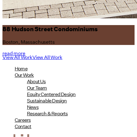
88 Hudson Street Condominiums
Boston, Massachusetts
read more
View All Work
View All Work
Home
Our Work
About Us
Our Team
Equity Centered Design
Sustainable Design
News
Research & Reports
Careers
Contact