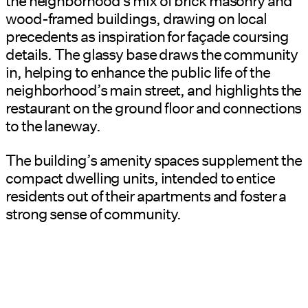
the neighborhood’s mix of brick masonry and
wood-framed buildings, drawing on local
precedents as inspiration for façade coursing
details. The glassy base draws the community
in, helping to enhance the public life of the
neighborhood’s main street, and highlights the
restaurant on the ground floor and connections
to the laneway.
The building’s amenity spaces supplement the
compact dwelling units, intended to entice
residents out of their apartments and foster a
strong sense of community.