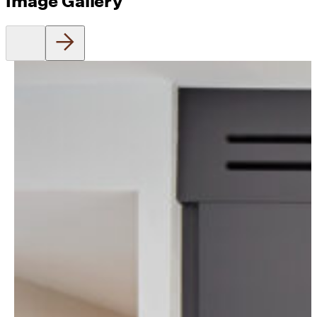
Image Gallery