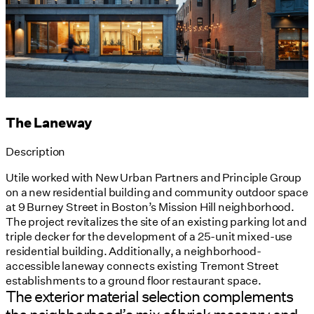
The Laneway
Description
Utile worked with New Urban Partners and Principle Group
on a new residential building and community outdoor space
at 9 Burney Street in Boston’s Mission Hill neighborhood.
The project revitalizes the site of an existing parking lot and
triple decker for the development of a 25-unit mixed-use
residential building. Additionally, a neighborhood-
accessible laneway connects existing Tremont Street
establishments to a ground floor restaurant space.
The exterior material selection complements