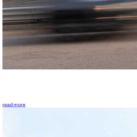
read more