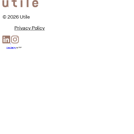
© 2026 Utile
Privacy Policy
Web Design
by
T-F