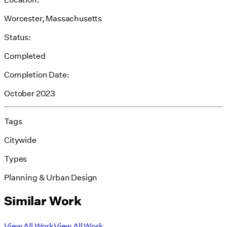
Worcester, Massachusetts
Status:
Completed
Completion Date:
October 2023
Tags
Citywide
Types
Planning & Urban Design
Similar Work
View All Work
View All Work