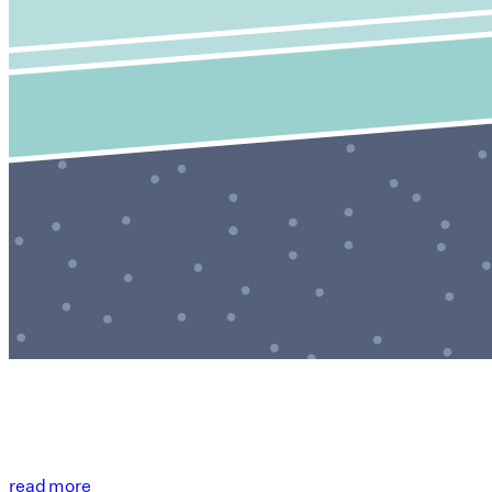
read more