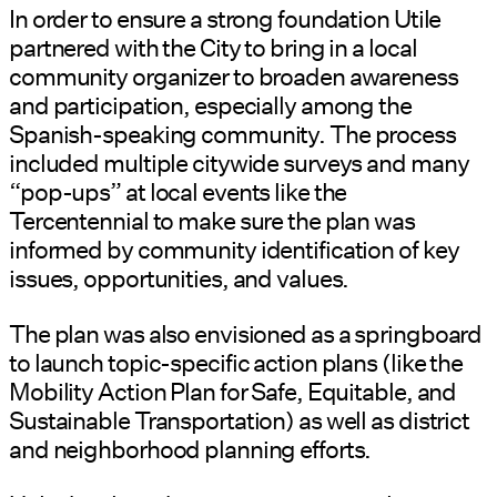
In order to ensure a strong foundation Utile
partnered with the City to bring in a local
community organizer to broaden awareness
and participation, especially among the
Spanish-speaking community. The process
included multiple citywide surveys and many
“pop-ups” at local events like the
Tercentennial to make sure the plan was
informed by community identification of key
issues, opportunities, and values.
The plan was also envisioned as a springboard
to launch topic-specific action plans (like the
Mobility Action Plan for Safe, Equitable, and
Sustainable Transportation) as well as district
and neighborhood planning efforts.