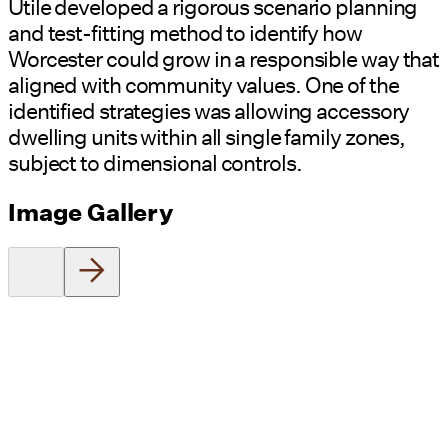
Utile developed a rigorous scenario planning
and test-fitting method to identify how
Worcester could grow in a responsible way that
aligned with community values. One of the
identified strategies was allowing accessory
dwelling units within all single family zones,
subject to dimensional controls.
Image Gallery