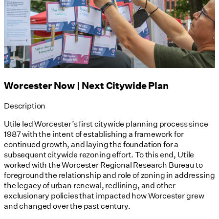
Worcester Now | Next Citywide Plan
Description
Utile led Worcester’s first citywide planning process since
1987 with the intent of establishing a framework for
continued growth, and laying the foundation for a
subsequent citywide rezoning effort. To this end, Utile
worked with the Worcester Regional Research Bureau to
foreground the relationship and role of zoning in addressing
the legacy of urban renewal, redlining, and other
exclusionary policies that impacted how Worcester grew
and changed over the past century.