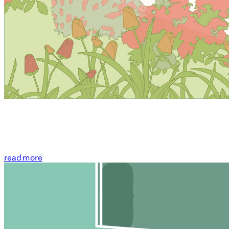
read more