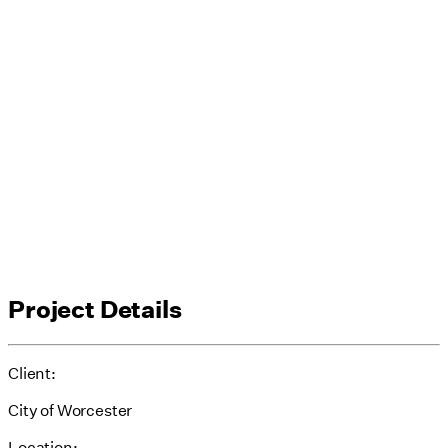
Project Details
Client:
City of Worcester
Location: