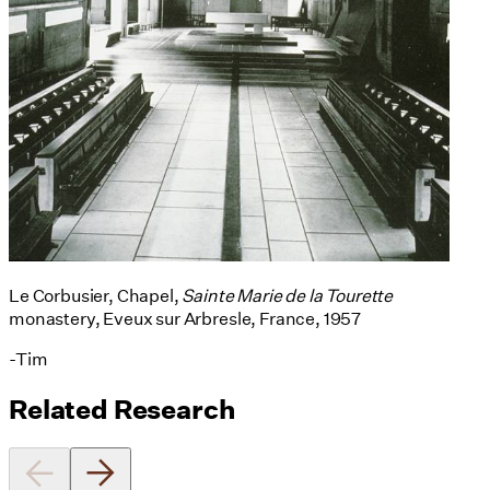
Le Corbusier, Chapel,
Sainte Marie de la Tourette
monastery, Eveux sur Arbresle, France, 1957
-Tim
Related Research