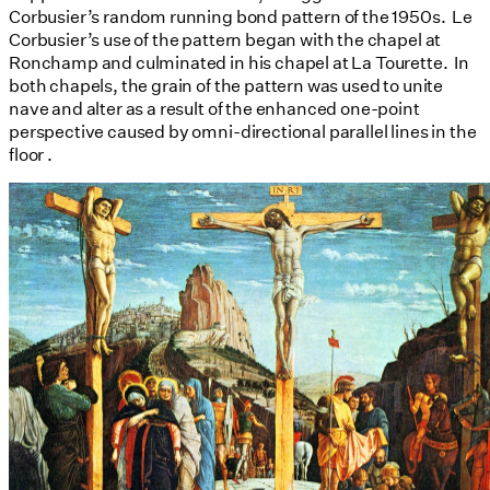
Corbusier’s random running bond pattern of the 1950s. Le
Corbusier’s use of the pattern began with the chapel at
Ronchamp and culminated in his chapel at La Tourette. In
both chapels, the grain of the pattern was used to unite
nave and alter as a result of the enhanced one-point
perspective caused by omni-directional parallel lines in the
floor .