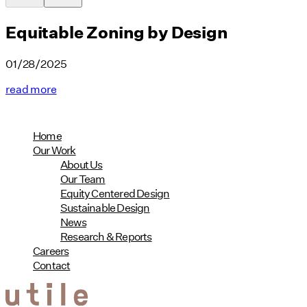
Equitable Zoning by Design
01/28/2025
read more
Home
Our Work
About Us
Our Team
Equity Centered Design
Sustainable Design
News
Research & Reports
Careers
Contact