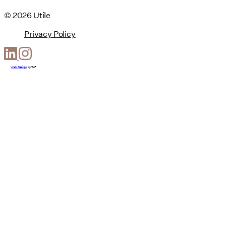
© 2026 Utile
Privacy Policy
Web Design
by
T-F