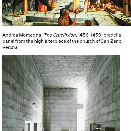
Andrea Mantegna,
The Crucifixion
, 1456-1459; predella
panel from the high alterpiece of the church of San Zeno,
Verona