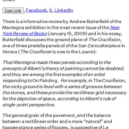
,
Facebook
,
X
,
LinkedIn
Copy Link
There is a informative review by Andrew Butterfield of the
Mantegna exhibition in the most recent issue of the
New
York Review of Books
(January 15, 2009) and in his essay,
Butterfield discusses the ground plane of
The Crucifixion
,
one of three predella panels of of the San Zeno alterpiece in
Verona (
The Crucifixion
is now in the Louvre):
That Mantegna made these panels according to the
precepts of Alberti’s theory of painting cannot be doubted,
and they are among the first examples of an artist
responding to
On Painting
. For example, in
The Crucifixion
,
the rocky ground is lined with a series of grooves between
the stones, and these provide the rectilinear grid necessary
for the depiction of space, according to Alberti’s rule of
single-point perspective.
The general grain of the pavement, and the balance
between a rectilinear order and a more “natural” and
happenstance series of fissures, is suggestive of Le