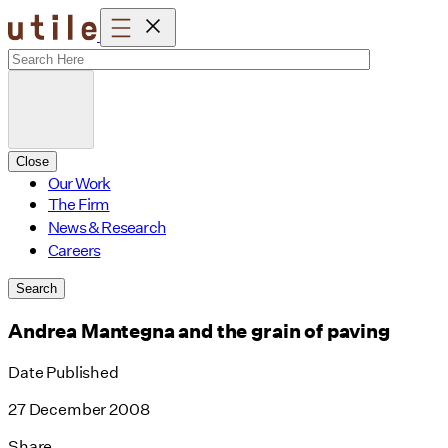
Skip
to
content
Close
Our Work
The Firm
News & Research
Careers
Search
Andrea Mantegna and the grain of paving
Date Published
27 December 2008
Share