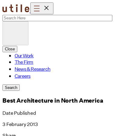
Skip
to
content
Close
Our Work
The Firm
News & Research
Careers
Search
Best Architecture in North America
Date Published
3 February 2013
Share