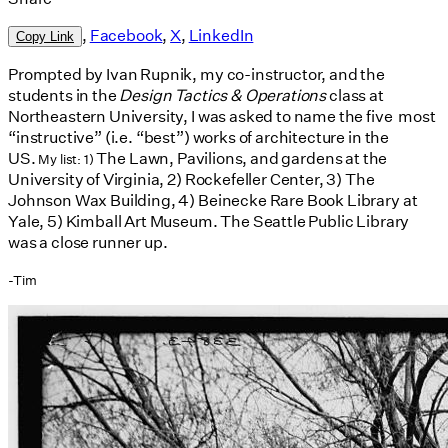
,
Facebook
,
X
,
LinkedIn
Copy Link
Prompted by Ivan Rupnik, my co-instructor, and the
students in the
Design Tactics & Operations
class at
Northeastern University, I was asked to name the five most
“instructive” (i.e. “best”) works of architecture in the
US.
The Lawn, Pavilions, and gardens at the
My list: 1)
University of Virginia, 2) Rockefeller Center, 3) The
Johnson Wax Building, 4) Beinecke Rare Book Library at
Yale, 5) Kimball Art Museum. The Seattle Public Library
was a close runner up.
-Tim