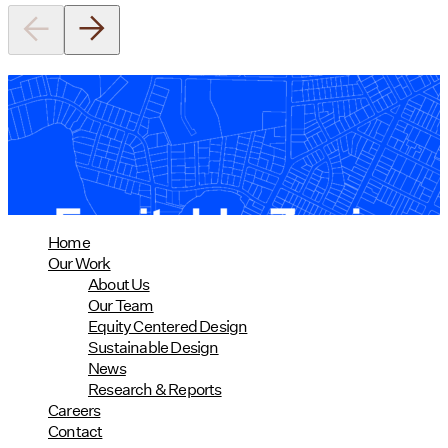
Equitable Zoning by Design
01/28/2025
read more
Home
Our Work
About Us
Our Team
Equity Centered Design
Sustainable Design
News
Research & Reports
Careers
Contact