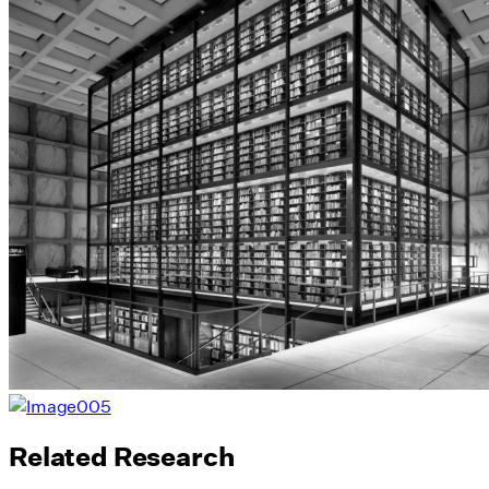
Related Research