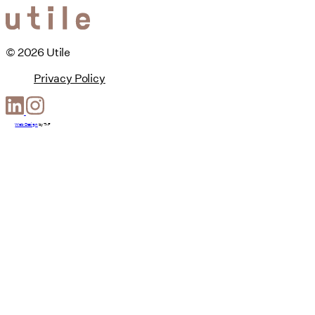
© 2026 Utile
Privacy Policy
Web Design
by
T-F