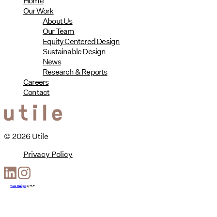
Home
Our Work
About Us
Our Team
Equity Centered Design
Sustainable Design
News
Research & Reports
Careers
Contact
© 2026 Utile
Privacy Policy
Web Design
by
T-F