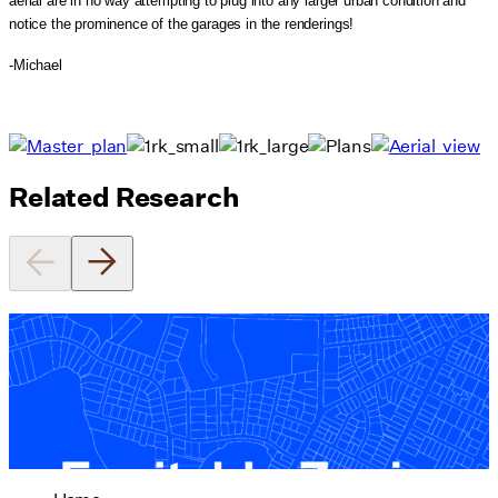
aerial are in no way attempting to plug into any larger urban condition and
notice the prominence of the garages in the renderings!
-Michael
Related Research
Equitable Zoning by Design
01/28/2025
read more