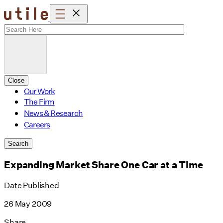
Skip
to
content
Close
Our Work
The Firm
News & Research
Careers
Search
Expanding Market Share One Car at a Time
Date Published
26 May 2009
Share