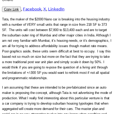
,
Facebook
,
X
,
LinkedIn
Copy Link
Tata, the maker of the $2000 Nano car is breaking into the housing industry
with a number of VERY small units that range in size from 218 SF to 373
SF. The units will cost between $7,800 to $13,400 each and are to target
the suburban outer ring of Mumbai and other major cities in India. Although I
am not very familiar with Mumbai, it’s housing needs, or it’s demographics, I
am all for trying to address affordability issues though market rate means.
Poor graphics aside, these units seem difficult at best to occupy. I say this
based not so much on size but more on the fact that they are trying to take
a more traditional post war unit plan and simply scale it down by 50%. I
would think if you are going to re-pose the question of a living unit through
the limitations of +/-300 SF you would want to rethink most if not all spatial
and programmatic relationships.
I am assuming that these are intended to be pre-fabricated since an auto
maker is proposing the concept, although Tata is not advertising the mode of
production. What I really find interesting about this particular venture is that
a car company is trying to develop suburban housing typologies that when
aggregated will create more demand for their cars. The master plan and