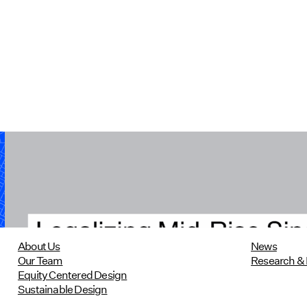
Legalizing Mid-Rise Single-Stair
Housing in Massachusetts
10/22/2024
read more
About Us
News
Our Team
Research & 
Equity Centered Design
Sustainable Design