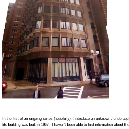
In the first of an ongoing series (hopefully), I introduce an unknown / under
lite building was built in 1967. I haven’t been able to find information about t