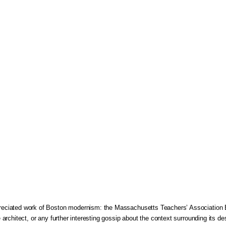
appreciated work of Boston modernism: the Massachusetts Teachers’ Association 
he architect, or any further interesting gossip about the context surrounding its