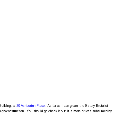
Building, at
20 Ashburton Place
. As far as I can glean, the 9-story Brutalist-
 design/construction. You should go check it out: it is more or less subsumed by