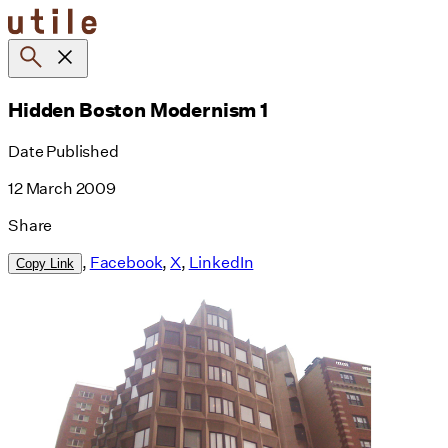
Skip
to
content
Hidden Boston Modernism 1
Date Published
12 March 2009
Share
,
Facebook
,
X
,
LinkedIn
Copy Link