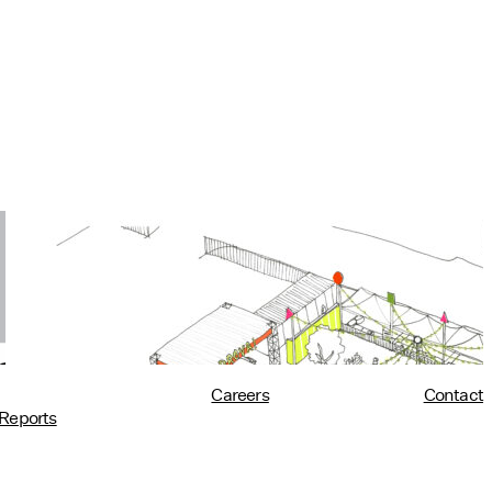
Utility at PROVA!
10/02/2018
read more
Careers
Contact
Reports