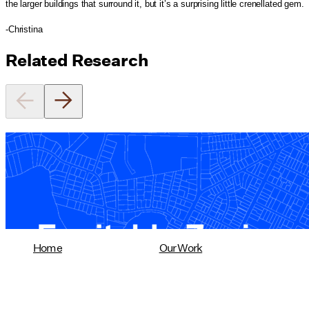
the larger buildings that surround it, but it’s a surprising little crenellated gem.
-Christina
Related Research
Equitable Zoning by Design
01/28/2025
read more
Home
Our Work