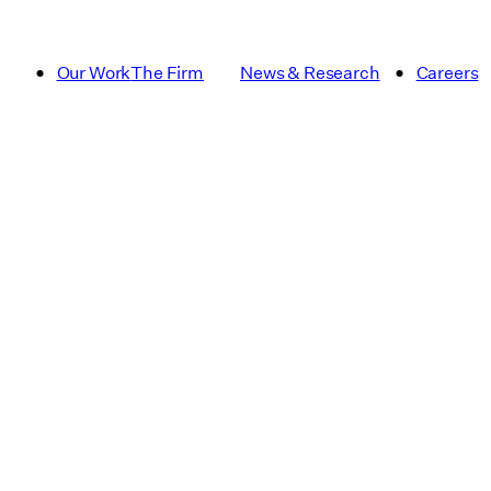
Our Work
The Firm
News & Research
Careers