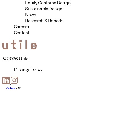
Equity Centered Design
Sustainable Design
News
Research & Reports
Careers
Contact
© 2026 Utile
Privacy Policy
Web Design
by
T-F