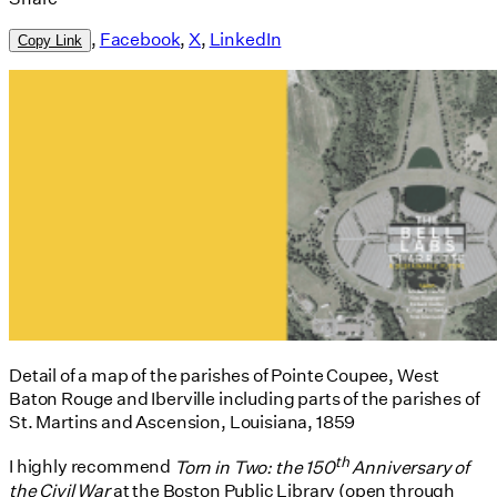
,
Facebook
,
X
,
LinkedIn
Copy Link
Detail of a map of the parishes of Pointe Coupee, West
Baton Rouge and Iberville including parts of the parishes of
St. Martins and Ascension, Louisiana, 1859
th
I highly recommend
Torn in Two: the 150
Anniversary of
the Civil War
at the Boston Public Library (open through