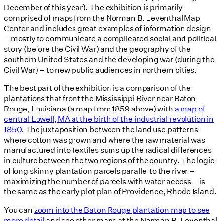
December of this year). The exhibition is primarily
comprised of maps from the Norman B. Leventhal Map
Center and includes great examples of information design
– mostly to communicate a complicated social and political
story (before the Civil War) and the geography of the
southern United States and the developing war (during the
Civil War) – to new public audiences in northern cities.
The best part of the exhibition is a comparison of the
plantations that front the Mississippi River near Baton
Rouge, Louisiana (a map from 1859 above) with
a map of
central Lowell, MA at the birth of the industrial revolution in
1850
. The juxtaposition between the land use patterns
where cotton was grown and where the raw material was
manufactured into textiles sums up the radical differences
in culture between the two regions of the country. The logic
of long skinny plantation parcels parallel to the river –
maximizing the number of parcels with water access – is
the same as the early plot plan of Providence, Rhode Island.
You can
zoom into the Baton Rouge plantation map to see
more detail
and see other maps at the Norman B. Leventhal