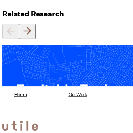
Related Research
Equitable Zoning by Design
01/28/2025
read more
Home
Our Work