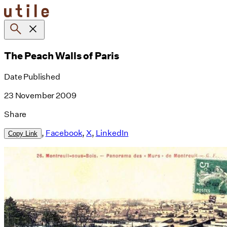
Skip
to
content
The Peach Walls of Paris
Date Published
23 November 2009
Share
,
Facebook
,
X
,
LinkedIn
Copy Link