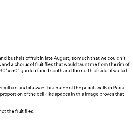
d bushels of fruit in late August; so much that we couldn’t
d a chorus of fruit flies that would taunt me from the rim of
30’ x 50’ garden faced south and the north of side of walled
riculture and showed this image of the peach walls in Paris.
proportion of the cell-like spaces in this image proves that
 the fruit flies.