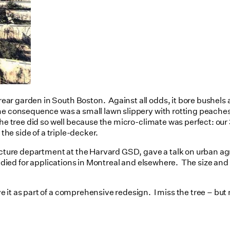
r garden in South Boston. Against all odds, it bore bushels an
 consequence was a small lawn slippery with rotting peaches an
he tree did so well because the micro-climate was perfect: our 
 the side of a triple-decker.
tecture department at the Harvard GSD, gave a talk on urban ag
tudied for applications in Montreal and elsewhere. The size and 
t as part of a comprehensive redesign. I miss the tree – but not