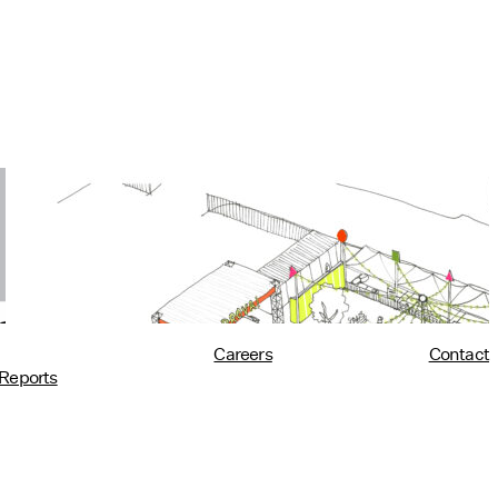
Utility at PROVA!
10/02/2018
read more
Careers
Contact
Reports