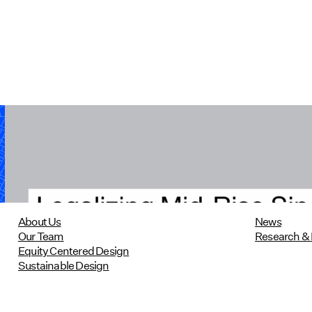
Legalizing Mid-Rise Single-Stair
Housing in Massachusetts
10/22/2024
read more
About Us
News
Our Team
Research & 
Equity Centered Design
Sustainable Design