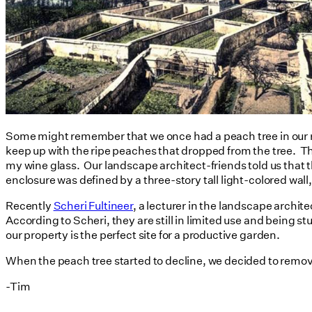
Some might remember that we once had a peach tree in our rea
keep up with the ripe peaches that dropped from the tree. The
my wine glass. Our landscape architect-friends told us that t
enclosure was defined by a three-story tall light-colored wall,
Recently
Scheri Fultineer
, a lecturer in the landscape archi
According to Scheri, they are still in limited use and being s
our property is the perfect site for a productive garden.
When the peach tree started to decline, we decided to remove i
-Tim