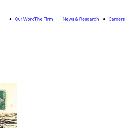
Our Work
The Firm
News & Research
Careers