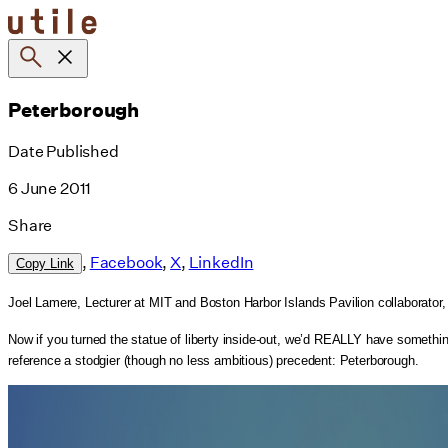
Skip
to
content
Peterborough
Date Published
6 June 2011
Share
,
Facebook
,
X
,
LinkedIn
Copy Link
Joel Lamere, Lecturer at MIT and Boston Harbor Islands Pavilion collaborator
Now if you turned the statue of liberty inside-out, we’d REALLY have something: 
reference a stodgier (though no less ambitious) precedent: Peterborough.