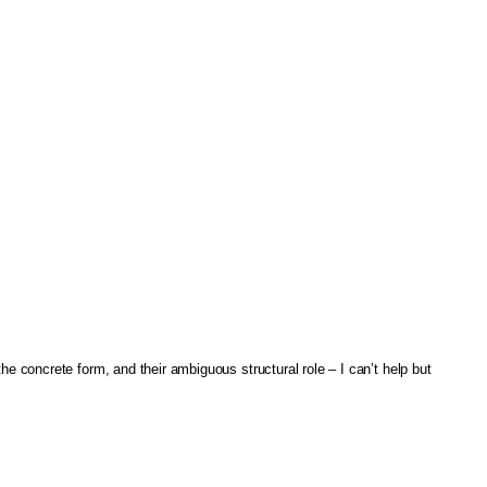
the concrete form, and their ambiguous structural role – I can’t help but