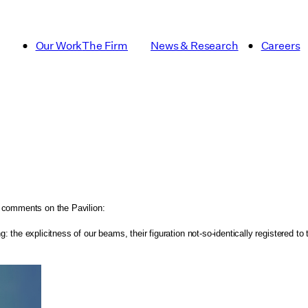
Our Work
The Firm
News & Research
Careers
, comments on the Pavilion:
the explicitness of our beams, their figuration not-so-identically registered to 