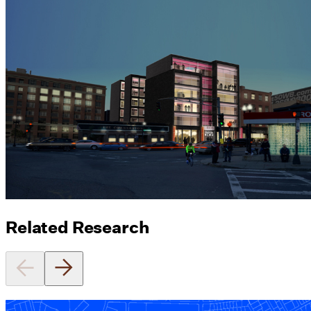
Related Research
Equitable Zoning by Design