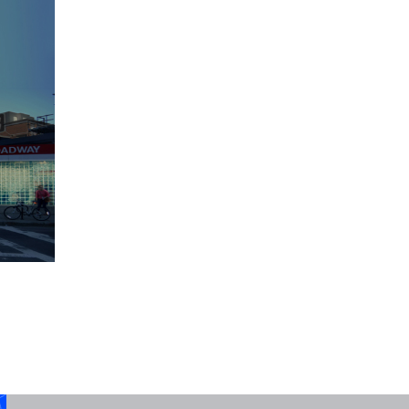
Legalizing Mid-Rise Single-Stair