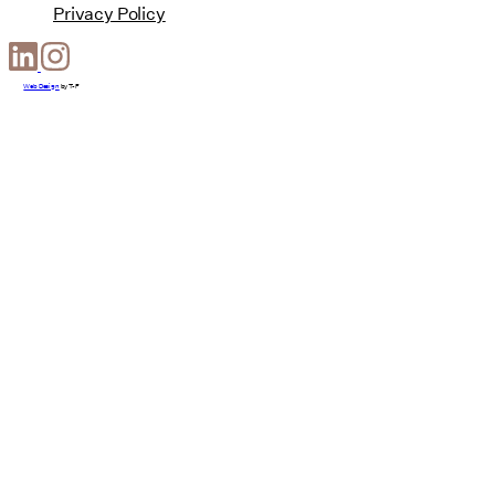
Privacy Policy
Web Design
by
T-F