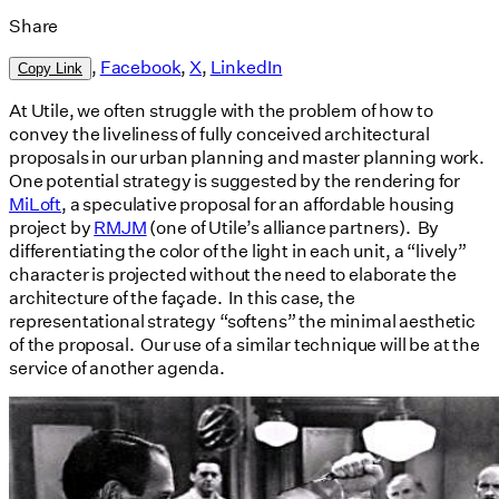
Share
,
Facebook
,
X
,
LinkedIn
Copy Link
At Utile, we often struggle with the problem of how to
convey the liveliness of fully conceived architectural
proposals in our urban planning and master planning work.
One potential strategy is suggested by the rendering for
MiLoft
, a speculative proposal for an affordable housing
project by
RMJM
(one of Utile’s alliance partners). By
differentiating the color of the light in each unit, a “lively”
character is projected without the need to elaborate the
architecture of the façade. In this case, the
representational strategy “softens” the minimal aesthetic
of the proposal. Our use of a similar technique will be at the
service of another agenda.