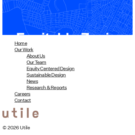
01/28/2025
read more
Home
Our Work
About Us
Our Team
Equity Centered Design
Sustainable Design
News
Research & Reports
Careers
Contact
© 2026 Utile