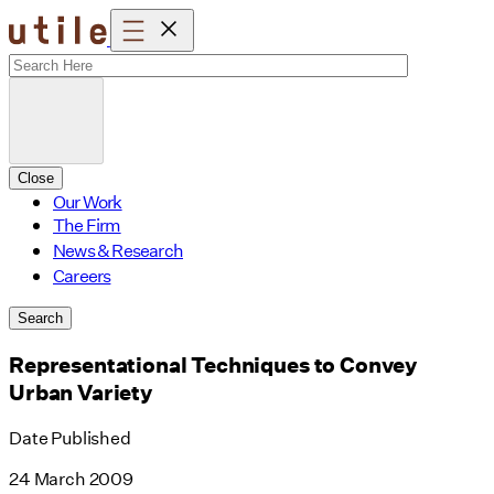
Skip
to
content
Close
Our Work
The Firm
News & Research
Careers
Search
Representational Techniques to Convey
Urban Variety
Date Published
24 March 2009