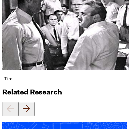
-Tim
Related Research
Equitable Zoning by Design