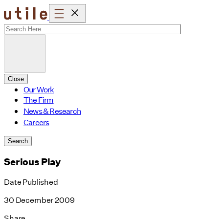
Skip
to
content
Close
Our Work
The Firm
News & Research
Careers
Search
Serious Play
Date Published
30 December 2009
Share