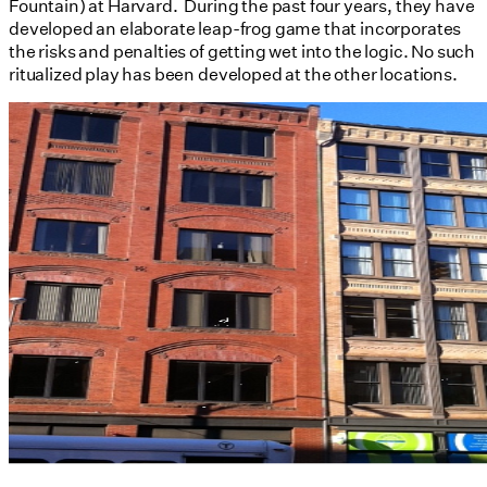
Fountain) at Harvard. During the past four years, they have
developed an elaborate leap-frog game that incorporates
the risks and penalties of getting wet into the logic. No such
ritualized play has been developed at the other locations.