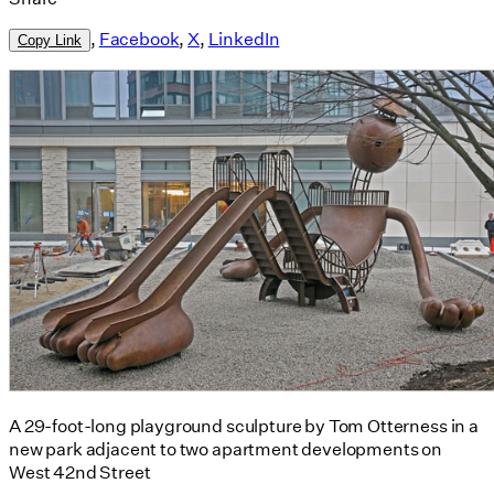
,
Facebook
,
X
,
LinkedIn
Copy Link
A 29-foot-long playground sculpture by Tom Otterness in a
new park adjacent to two apartment developments on
West 42nd Street