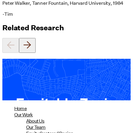
Peter Walker, Tanner Fountain, Harvard University, 1984
-Tim
Related Research
Equitable Zoning by Design
01/28/2025
read more
Home
Our Work
About Us
Our Team