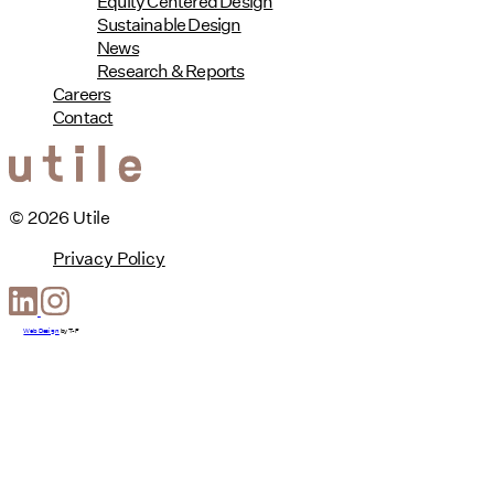
Equity Centered Design
Sustainable Design
News
Research & Reports
Careers
Contact
© 2026 Utile
Privacy Policy
Web Design
by
T-F