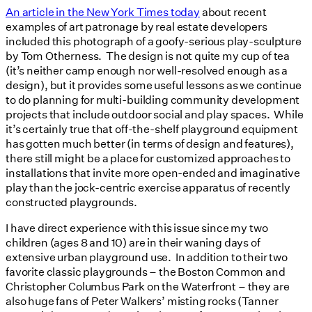
An article in the New York Times today
about recent
examples of art patronage by real estate developers
included this photograph of a goofy-serious play-sculpture
by Tom Otherness. The design is not quite my cup of tea
(it’s neither camp enough nor well-resolved enough as a
design), but it provides some useful lessons as we continue
to do planning for multi-building community development
projects that include outdoor social and play spaces. While
it’s certainly true that off-the-shelf playground equipment
has gotten much better (in terms of design and features),
there still might be a place for customized approaches to
installations that invite more open-ended and imaginative
play than the jock-centric exercise apparatus of recently
constructed playgrounds.
I have direct experience with this issue since my two
children (ages 8 and 10) are in their waning days of
extensive urban playground use. In addition to their two
favorite classic playgrounds – the Boston Common and
Christopher Columbus Park on the Waterfront – they are
also huge fans of Peter Walkers’ misting rocks (Tanner