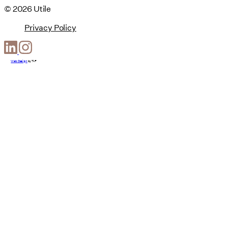
© 2026 Utile
Privacy Policy
Web Design
by
T-F