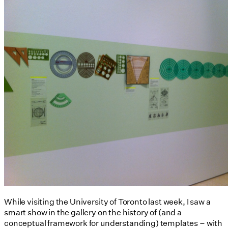
While visiting the University of Toronto last week, I saw a
smart show in the gallery on the history of (and a
conceptual framework for understanding) templates – with