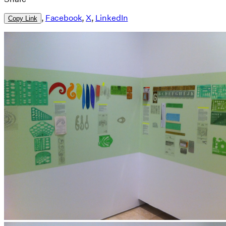
,
Facebook
,
X
,
LinkedIn
Copy Link