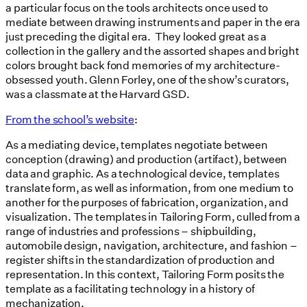
a particular focus on the tools architects once used to
mediate between drawing instruments and paper in the era
just preceding the digital era. They looked great as a
collection in the gallery and the assorted shapes and bright
colors brought back fond memories of my architecture-
obsessed youth. Glenn Forley, one of the show’s curators,
was a classmate at the Harvard GSD.
From the school’s website
:
As a mediating device, templates negotiate between
conception (drawing) and production (artifact), between
data and graphic. As a technological device, templates
translate form, as well as information, from one medium to
another for the purposes of fabrication, organization, and
visualization. The templates in Tailoring Form, culled from a
range of industries and professions – shipbuilding,
automobile design, navigation, architecture, and fashion –
register shifts in the standardization of production and
representation. In this context, Tailoring Form posits the
template as a facilitating technology in a history of
mechanization.