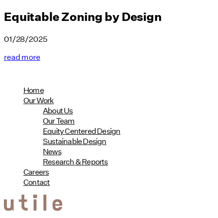
Equitable Zoning by Design
01/28/2025
read more
Home
Our Work
About Us
Our Team
Equity Centered Design
Sustainable Design
News
Research & Reports
Careers
Contact