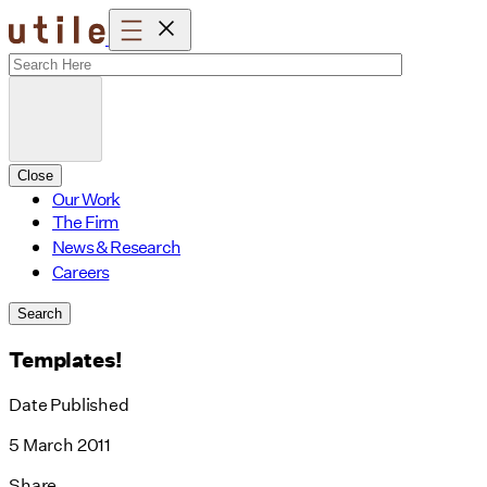
Skip
to
content
Close
Our Work
The Firm
News & Research
Careers
Search
Templates!
Date Published
5 March 2011
Share