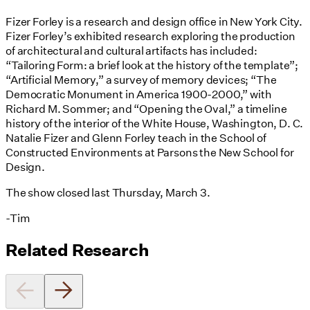
Fizer Forley is a research and design office in New York City.
Fizer Forley’s exhibited research exploring the production
of architectural and cultural artifacts has included:
“Tailoring Form: a brief look at the history of the template”;
“Artificial Memory,” a survey of memory devices; “The
Democratic Monument in America 1900-2000,” with
Richard M. Sommer; and “Opening the Oval,” a timeline
history of the interior of the White House, Washington, D. C.
Natalie Fizer and Glenn Forley teach in the School of
Constructed Environments at Parsons the New School for
Design.
The show closed last Thursday, March 3.
-Tim
Related Research