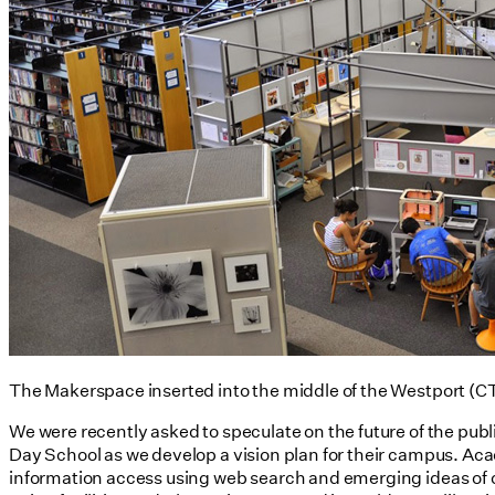
The Makerspace inserted into the middle of the Westport (CT)
We were recently asked to speculate on the future of the pub
Day School as we develop a vision plan for their campus. Acad
information access using web search and emerging ideas of ci