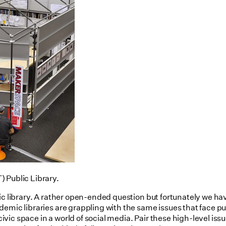
 Public Library.
lic library. A rather open-ended question but fortunately we h
emic libraries are grappling with the same issues that face pu
vic space in a world of social media. Pair these high-level is