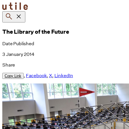
Skip
to
content
The Library of the Future
Date Published
3 January 2014
Share
,
Facebook
,
X
,
LinkedIn
Copy Link