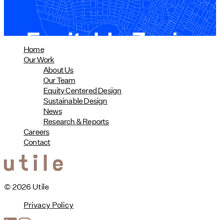
read more
Home
Our Work
About Us
Our Team
Equity Centered Design
Sustainable Design
News
Research & Reports
Careers
Contact
© 2026 Utile
Privacy Policy