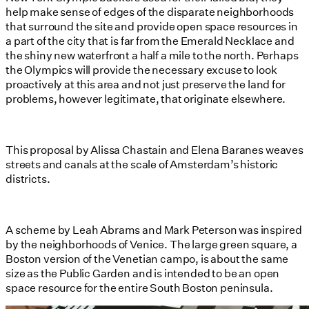
help make sense of edges of the disparate neighborhoods
that surround the site and provide open space resources in
a part of the city that is far from the Emerald Necklace and
the shiny new waterfront a half a mile to the north. Perhaps
the Olympics will provide the necessary excuse to look
proactively at this area and not just preserve the land for
problems, however legitimate, that originate elsewhere.
This proposal by Alissa Chastain and Elena Baranes weaves
streets and canals at the scale of Amsterdam’s historic
districts.
A scheme by Leah Abrams and Mark Peterson was inspired
by the neighborhoods of Venice. The large green square, a
Boston version of the Venetian campo, is about the same
size as the Public Garden and is intended to be an open
space resource for the entire South Boston peninsula.