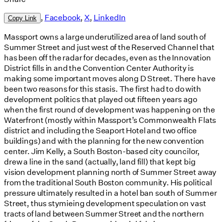
,
Facebook
,
X
,
LinkedIn
Copy Link
Massport owns a large underutilized area of land south of
Summer Street and just west of the Reserved Channel that
has been off the radar for decades, even as the Innovation
District fills in and the Convention Center Authority is
making some important moves along D Street. There have
been two reasons for this stasis. The first had to do with
development politics that played out fifteen years ago
when the first round of development was happening on the
Waterfront (mostly within Massport’s Commonwealth Flats
district and including the Seaport Hotel and two office
buildings) and with the planning for the new convention
center. Jim Kelly, a South Boston-based city councilor,
drew a line in the sand (actually, land fill) that kept big
vision development planning north of Summer Street away
from the traditional South Boston community. His political
pressure ultimately resulted in a hotel ban south of Summer
Street, thus stymieing development speculation on vast
tracts of land between Summer Street and the northern