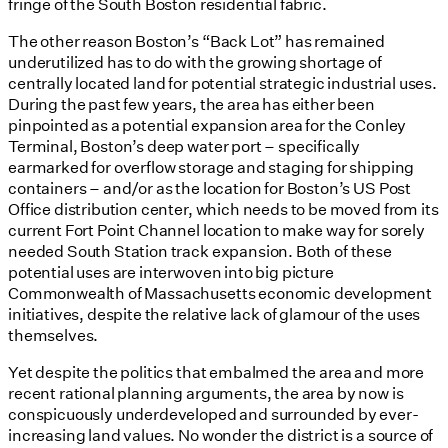
fringe of the South Boston residential fabric.
The other reason Boston’s “Back Lot” has remained
underutilized has to do with the growing shortage of
centrally located land for potential strategic industrial uses.
During the past few years, the area has either been
pinpointed as a potential expansion area for the Conley
Terminal, Boston’s deep water port – specifically
earmarked for overflow storage and staging for shipping
containers – and/or as the location for Boston’s US Post
Office distribution center, which needs to be moved from its
current Fort Point Channel location to make way for sorely
needed South Station track expansion. Both of these
potential uses are interwoven into big picture
Commonwealth of Massachusetts economic development
initiatives, despite the relative lack of glamour of the uses
themselves.
Yet despite the politics that embalmed the area and more
recent rational planning arguments, the area by now is
conspicuously underdeveloped and surrounded by ever-
increasing land values. No wonder the district is a source of