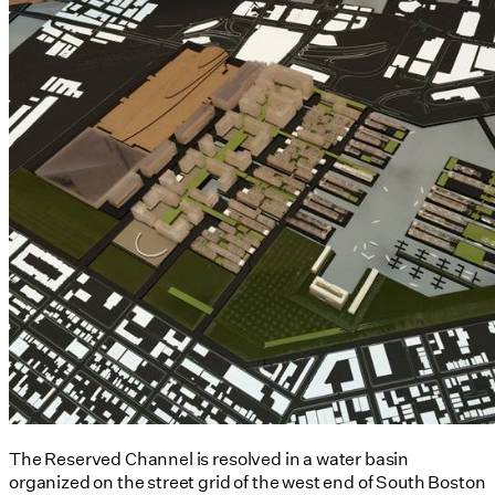
The Reserved Channel is resolved in a water basin
organized on the street grid of the west end of South Boston