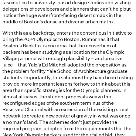
fascination to university-based design studios and visiting
delegations of developers and planners that can’t help but
notice the huge waterfront-facing desert smack in the
middle of Boston’s dense and diverse urban matrix.
With this as a backdrop, enters the contentious initiative to
bring the 2024 Olympics to Boston. Rumor has it that
Boston’s Back Lot is one area that the consortium of
backers has been studying as a location for the Olympic
Village; a rumor with enough plausibility – and creative
juice – that Yale’s Ed Mitchell adopted the proposition as
the problem for fifty Yale School of Architecture graduate
students. Importantly, the schemes they have been testing
provide more important lessons for how to think about this
area than specific strategies for the Olympic planners. In
almost all cases, the student proposals weave the
reconfigured edges of the southern terminus of the
Reserved Channel with an extension of the existing street
network to create a new center of gravity in what was once
a no man’s land. The schemes don’t just provide the
required program, adopted from the requirements that the
New York Olympic backers used for their failed bid, they