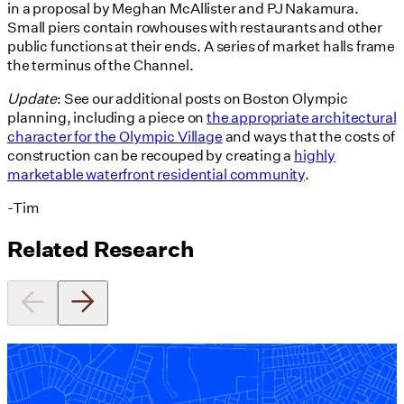
in a proposal by Meghan McAllister and PJ Nakamura.
Small piers contain rowhouses with restaurants and other
public functions at their ends. A series of market halls frame
the terminus of the Channel.
Update
: See our additional posts on Boston Olympic
planning, including a piece on
the appropriate architectural
character for the Olympic Village
and ways that the costs of
construction can be recouped by creating a
highly
marketable waterfront residential community
.
-Tim
Related Research
Equitable Zoning by Design
01/28/2025