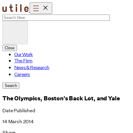
Skip
to
content
Close
Our Work
The Firm
News & Research
Careers
Search
The Olympics, Boston's Back Lot, and Yale
Date Published
14 March 2014
Share