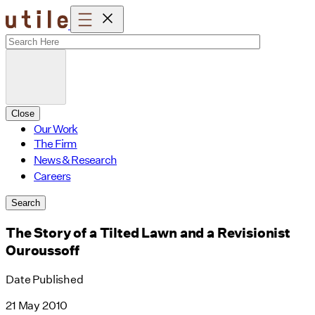
Skip
to
content
Close
Our Work
The Firm
News & Research
Careers
Search
The Story of a Tilted Lawn and a Revisionist
Ouroussoff
Date Published
21 May 2010