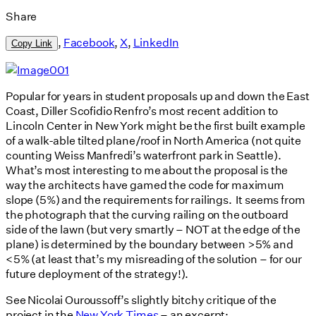
Share
,
Facebook
,
X
,
LinkedIn
Copy Link
Popular for years in student proposals up and down the East
Coast, Diller Scofidio Renfro’s most recent addition to
Lincoln Center in New York might be the first built example
of a walk-able tilted plane/roof in North America (not quite
counting Weiss Manfredi’s waterfront park in Seattle).
What’s most interesting to me about the proposal is the
way the architects have gamed the code for maximum
slope (5%) and the requirements for railings. It seems from
the photograph that the curving railing on the outboard
side of the lawn (but very smartly – NOT at the edge of the
plane) is determined by the boundary between >5% and
<5% (at least that’s my misreading of the solution – for our
future deployment of the strategy!).
See Nicolai Ouroussoff’s slightly bitchy critique of the
project in the
New York Times
– an excerpt: