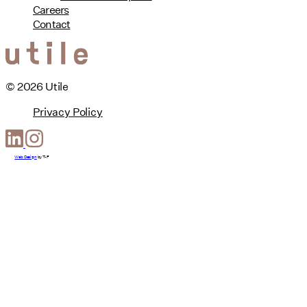
Careers
Contact
© 2026 Utile
Privacy Policy
Web Design
by
T-F