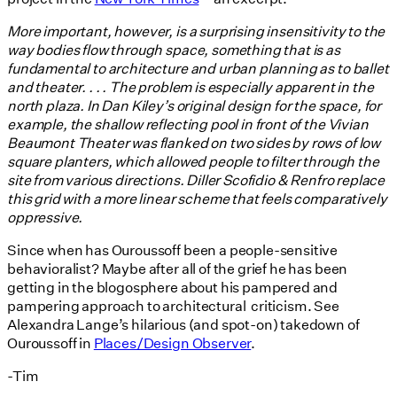
More important, however, is a surprising insensitivity to the
way bodies flow through space, something that is as
fundamental to architecture and urban planning as to ballet
and theater. . . . The problem is especially apparent in the
north plaza. In Dan Kiley’s original design for the space, for
example, the shallow reflecting pool in front of the Vivian
Beaumont Theater was flanked on two sides by rows of low
square planters, which allowed people to filter through the
site from various directions. Diller Scofidio & Renfro replace
this grid with a more linear scheme that feels comparatively
oppressive.
Since when has Ouroussoff been a people-sensitive
behavioralist? Maybe after all of the grief he has been
getting in the blogosphere about his pampered and
pampering approach to architectural criticism. See
Alexandra Lange’s hilarious (and spot-on) takedown of
Ouroussoff in
Places/Design Observer
.
-Tim