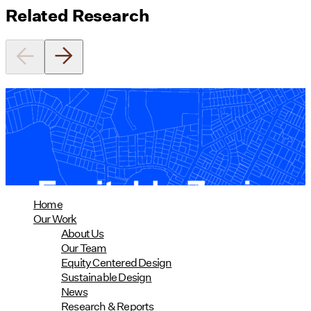
Related Research
Equitable Zoning by Design
01/28/2025
read more
Home
Our Work
About Us
Our Team
Equity Centered Design
Sustainable Design
News
Research & Reports