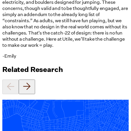
electricity, and boulders designed for jumping. These
concerns, though valid and to be thoughtfully engaged, are
simply an addendum to the already long list of
“constraints.” As adults, we still have fun playing, but we
also know that no design in the real world comes without its
challenges. That’s the catch-22 of design: there is no fun
without a challenge. Here at Utile, we’ll take the challenge
to make our work = play.
-Emily
Related Research
Equitable Zoning by Design
01/28/2025
read more