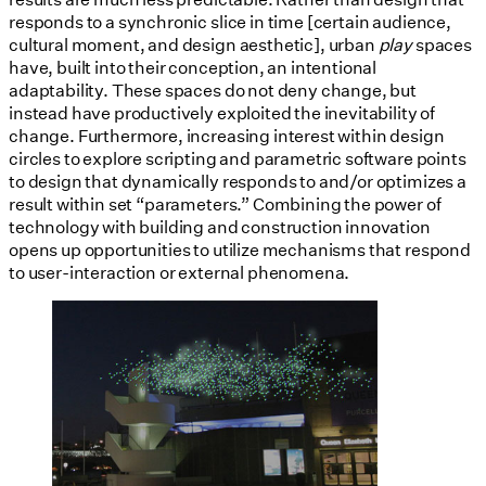
responds to a synchronic slice in time [certain audience,
cultural moment, and design aesthetic], urban
play
spaces
have, built into their conception, an intentional
adaptability. These spaces do not deny change, but
instead have productively exploited the inevitability of
change. Furthermore, increasing interest within design
circles to explore scripting and parametric software points
to design that dynamically responds to and/or optimizes a
result within set “parameters.” Combining the power of
technology with building and construction innovation
opens up opportunities to utilize mechanisms that respond
to user-interaction or external phenomena.