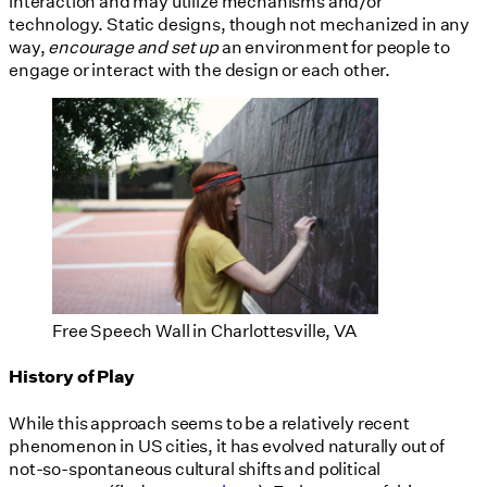
interaction and may utilize mechanisms and/or
technology. Static designs, though not mechanized in any
way,
encourage and set up
an environment for people to
engage or interact with the design or each other.
Free Speech Wall in Charlottesville, VA
History of Play
While this approach seems to be a relatively recent
phenomenon in US cities, it has evolved naturally out of
not-so-spontaneous cultural shifts and political