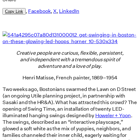
,
Facebook
,
X
,
LinkedIn
Copy Link
Creative people are curious, flexible, persistent,
and independent with a tremendous spirit of
adventure and a love of play.
Henri Matisse, French painter, 1869–1954
Two weeks ago, Bostonians swarmed the Lawn on D Street
(an ongoing Utile planning project, in partnership with
Sasaki and the HR&A). What has attracted this crowd? The
opening of Swing Time, an installation of twenty LED-
illuminated hanging swings designed by
Howeler + Yoon
.
The swings, described as an “interactive playscape,”
glowed a soft white as the mix of yuppies, neighbors, and
families channeled their inner child, eagerly waiting for