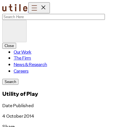
Skip
to
content
Close
Our Work
The Firm
News & Research
Careers
Search
Utility of Play
Date Published
4 October 2014
Share