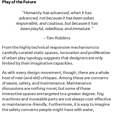
Play of the Future
“Humanity has advanced, when it has
advanced, not because it has been sober,
responsible, and cautious, but because it has
been playful, rebellious, and immature.”
–
Tom Robbins
From the highly technical responsive mechanisms to
carefully curated static spaces, innovation and proliferation
of urban play typology suggests that designers are only
limited by their imaginative capacities.
As with every design movement, though, there are a whole
host of new (and old) critiques. Among these are concerns
of waste, safety, and maintenance. Maintenance
discussions are nothing novel, but some of these
interactive spaces are targeted to a greater degree. Fog
machines and moveable parts are not always cost-effective
or maintenance-friendly. Furthermore, it is easy to imagine
the safety concerns people might have with water,