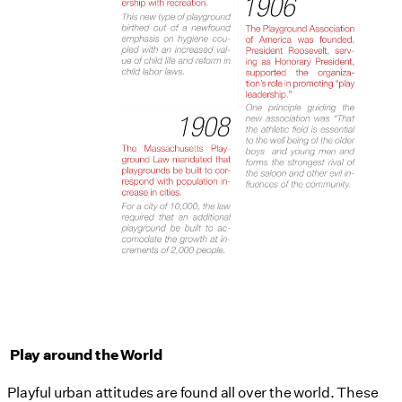
Play around the World
Playful urban attitudes are found all over the world. These