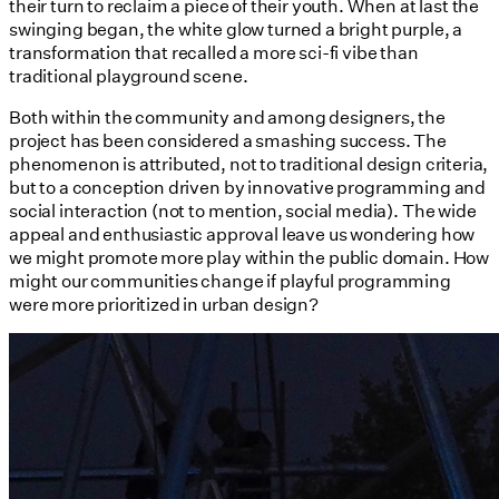
their turn to reclaim a piece of their youth. When at last the
swinging began, the white glow turned a bright purple, a
transformation that recalled a more sci-fi vibe than
traditional playground scene.
Both within the community and among designers, the
project has been considered a smashing success. The
phenomenon is attributed, not to traditional design criteria,
but to a conception driven by innovative programming and
social interaction (not to mention, social media). The wide
appeal and enthusiastic approval leave us wondering how
we might promote more play within the public domain. How
might our communities change if playful programming
were more prioritized in urban design?