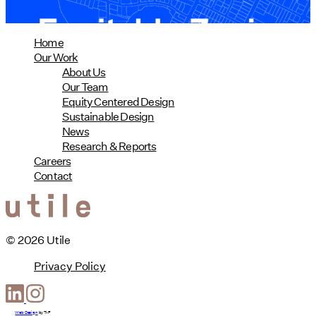
Home
Our Work
About Us
Our Team
Equity Centered Design
Sustainable Design
News
Research & Reports
Careers
Contact
© 2026 Utile
Privacy Policy
Web Design
by
T-F