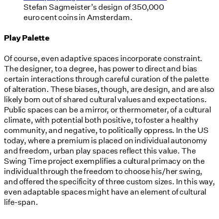
Stefan Sagmeister’s design of 350,000
euro cent coins in Amsterdam.
Play Palette
Of course, even adaptive spaces incorporate constraint.
The designer, to a degree, has power to direct and bias
certain interactions through careful curation of the palette
of alteration. These biases, though, are design, and are also
likely born out of shared cultural values and expectations.
Public spaces can be a mirror, or thermometer, of a cultural
climate, with potential both positive, to foster a healthy
community, and negative, to politically oppress. In the US
today, where a premium is placed on individual autonomy
and freedom, urban play spaces reflect this value. The
Swing Time project exemplifies a cultural primacy on the
individual through the freedom to choose his/her swing,
and offered the specificity of three custom sizes. In this way,
even adaptable spaces might have an element of cultural
life-span.