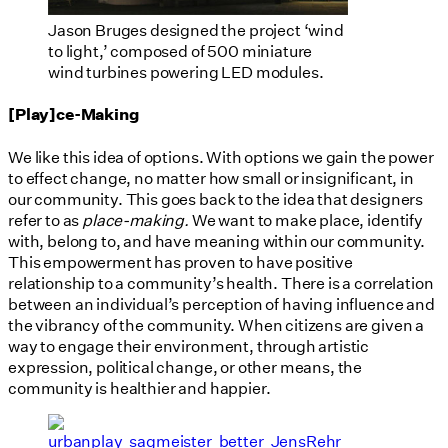
Jason Bruges designed the project ‘wind
to light,’ composed of 500 miniature
wind turbines powering LED modules.
[Play]ce-Making
We like this idea of options. With options we gain the power
to effect change, no matter how small or insignificant, in
our community. This goes back to the idea that designers
refer to as
place-making.
We want to make place, identify
with, belong to, and have meaning within our community.
This empowerment has proven to have positive
relationship to a community’s health. There is a correlation
between an individual’s perception of having influence and
the vibrancy of the community. When citizens are given a
way to engage their environment, through artistic
expression, political change, or other means, the
community is healthier and happier.