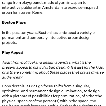
range from playgrounds made of yarn in Japan to
interactive public art in Amsterdam to exercise-inspired
urban furniture in Rome.
Boston Plays
In the past ten years, Boston has embraced a variety of
permanent and temporary interactive urban design
projects.
Play Appeal
Apart from political and design agendas, what is the
present appeal to playful urban design? Is it just for the kids,
or is there something about these places that draws diverse
audiences?
Consider this: as design focus shifts from a singular,
optimized, and permanent design culmination, to design
with a plethora of possibilities for permutation, of either the
physical space or of the person(s) within the space, the
results are much less predictable. Rather than design that