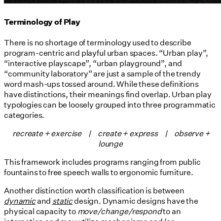
Terminology of Play
There is no shortage of terminology used to describe
program-centric and playful urban spaces. “Urban play”,
“interactive playscape”, “urban playground”, and
“community laboratory” are just a sample of the trendy
word mash-ups tossed around. While these definitions
have distinctions, their meanings find overlap. Urban play
typologies can be loosely grouped into three programmatic
categories.
recreate + exercise |
create + express |
observe +
lounge
This framework includes programs ranging from public
fountains to free speech walls to ergonomic furniture.
Another distinction worth classification is between
dynamic
and
static
design. Dynamic designs have the
physical capacity to
move/change/respond
to an