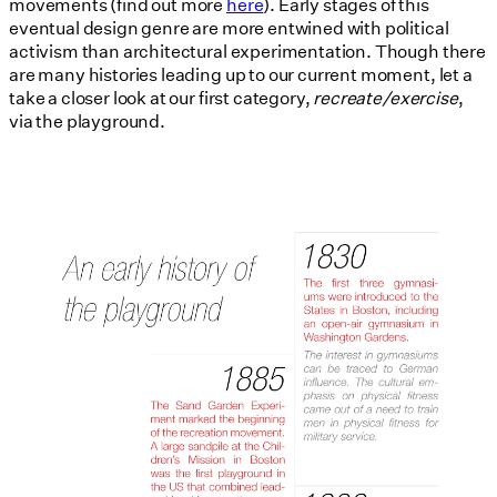
movements (find out more
here
). Early stages of this
eventual design genre are more entwined with political
activism than architectural experimentation. Though there
are many histories leading up to our current moment, let a
take a closer look at our first category,
recreate/exercise
,
via the playground.