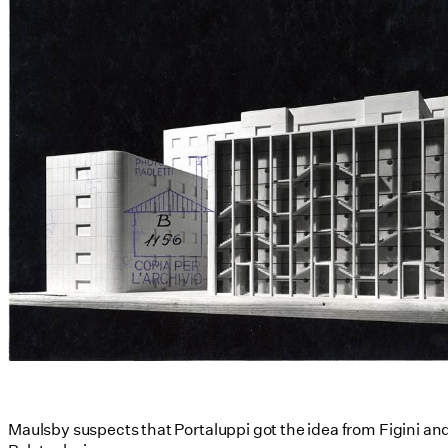
Maulsby suspects that Portaluppi got the idea from Figini and 