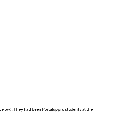
t below). They had been Portaluppi’s students at the