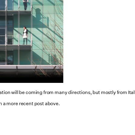
ation will be coming from many directions, but mostly from Ital
n a more recent post above.