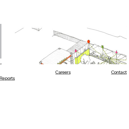
Utility at PROVA!
10/02/2018
read more
Careers
Contact
Reports