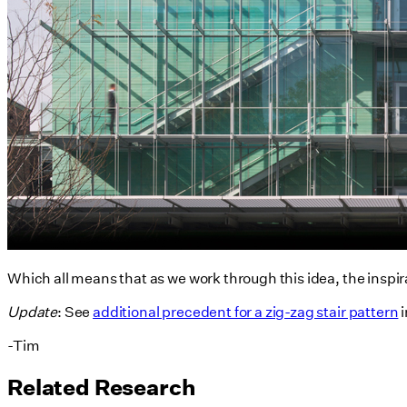
Which all means that as we work through this idea, the inspir
Update
: See
additional precedent for a zig-zag stair pattern
i
-Tim
Related Research