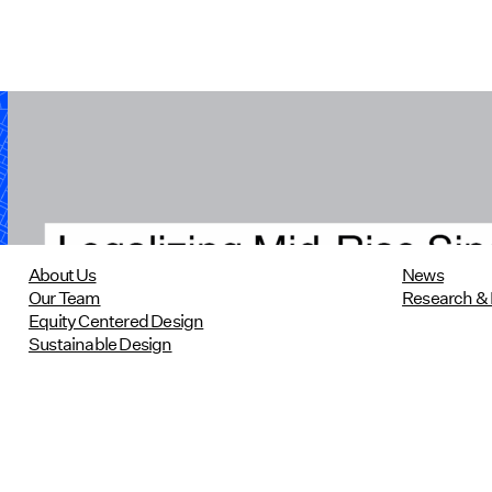
Legalizing Mid-Rise Single-Stair
Housing in Massachusetts
10/22/2024
read more
About Us
News
Our Team
Research & 
Equity Centered Design
Sustainable Design