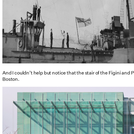
And I couldn’t help but notice that the stair of the Figini an
Boston.