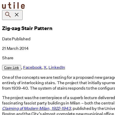
Skip
to
content
Zig-zag Stair Pattern
Date Published
21 March 2014
Share
,
Facebook
,
X
,
LinkedIn
Copy Link
One of the concepts we are testing for a proposed new garag
entirely of interlocking stairs. The project that initially sp
from 1939-40. The system of stairs responds to the configura
The project was the centerpiece of a superb lecture delivered
fascinating fascist party buildings in Milan – both the cen
Claiming of Modern Milan, 1922-1943
,
published by the Univers
Boston and the City’s almost-complete new municipal office bui