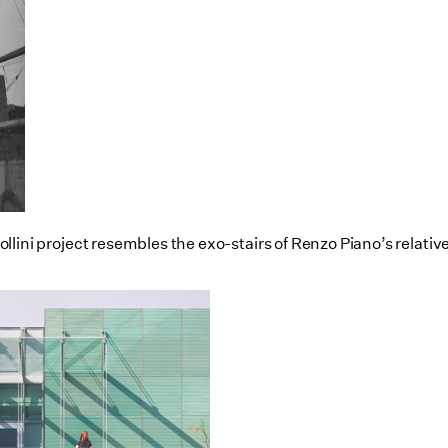
d Pollini project resembles the exo-stairs of Renzo Piano’s rel