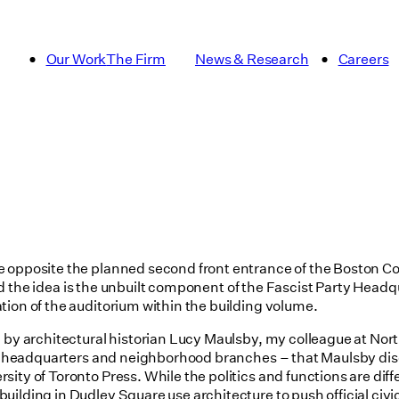
Our Work
The Firm
News & Research
Careers
e opposite the planned second front entrance of the Boston C
urred the idea is the unbuilt component of the Fascist Party Hea
tion of the auditorium within the building volume.
 by architectural historian Lucy Maulsby, my colleague at North
tral headquarters and neighborhood branches – that Maulsby di
ity of Toronto Press. While the politics and functions are diffe
lding in Dudley Square use architecture to push official civic 