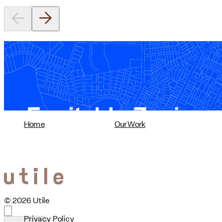
Equitable Zoning by Design
01/28/2025
read more
Home
Our Work
© 2026 Utile
Privacy Policy