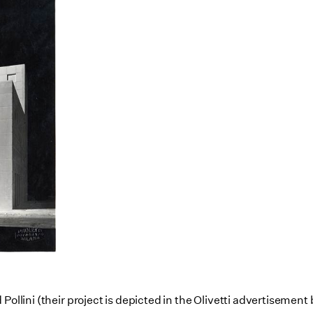
Pollini (their project is depicted in the Olivetti advertisemen