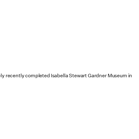
atively recently completed Isabella Stewart Gardner Museum in