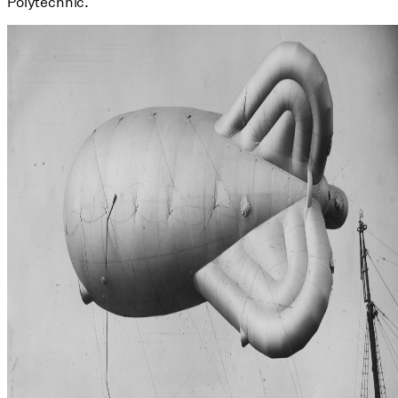
Polytechnic.