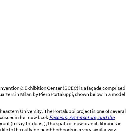
onvention & Exhibition Center (BCEC) is a façade comprised
dquarters in Milan by Piero Portaluppi, shown below in a model
eastern University. The Portaluppi project is one of several
scusses in her new book
Fascism, Architecture, and the
rent (to say the least), the spate of new branch libraries in
life to the outlying neighborhoods in a very similar way.