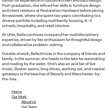
hands-on experience in custom kitchen and bath design.
Post-graduation, she refined her skills in furniture design
and client relations at Restoration Hardware before joining
Arrowstreet, where she spent two years contributing to a
diverse portfolio including multifamily housing, K–5
schools, hospitality, and retail interiors.
At Utile, Bella continues to expand her multidisciplinary
expertise, driven by her enthusiasm for thoughtful design
and collaborative problem-solving.
Outside of work, Bella thrives in the company of friends and
family. In the summer, she heads to the lake for waterskiing
and reading by the water. She’s also an avid fan of live
music, Boston sports, long drives, working out, and coastal
getaways to the beaches of Beverly and Manchester-by-
the-Sea.
Home
Our Work
About Us
Our Team