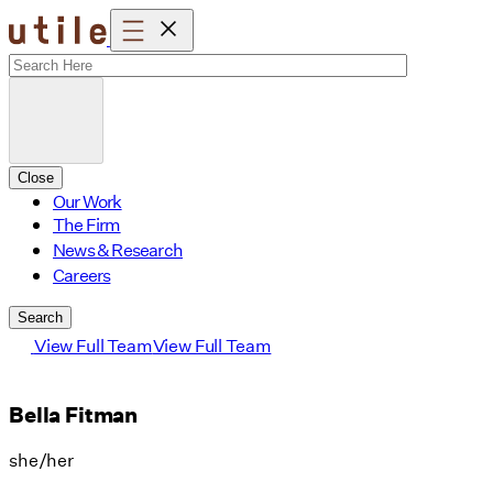
Skip
to
content
Close
Our Work
The Firm
News & Research
Careers
Search
View Full Team
View Full Team
Bella Fitman
she/her