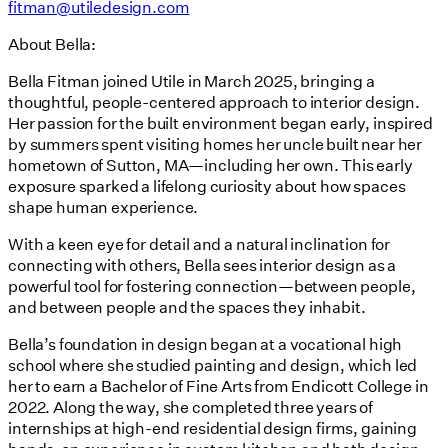
fitman@utiledesign.com
About Bella:
Bella Fitman joined Utile in March 2025, bringing a
thoughtful, people-centered approach to interior design.
Her passion for the built environment began early, inspired
by summers spent visiting homes her uncle built near her
hometown of Sutton, MA—including her own. This early
exposure sparked a lifelong curiosity about how spaces
shape human experience.
With a keen eye for detail and a natural inclination for
connecting with others, Bella sees interior design as a
powerful tool for fostering connection—between people,
and between people and the spaces they inhabit.
Bella’s foundation in design began at a vocational high
school where she studied painting and design, which led
her to earn a Bachelor of Fine Arts from Endicott College in
2022. Along the way, she completed three years of
internships at high-end residential design firms, gaining