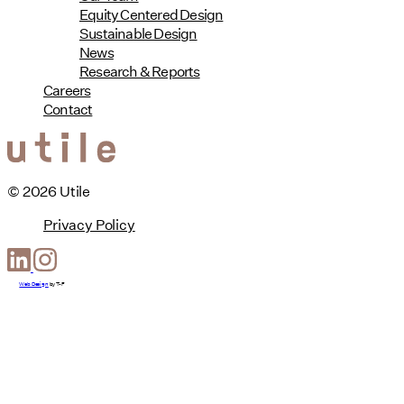
Equity Centered Design
Sustainable Design
News
Research & Reports
Careers
Contact
© 2026 Utile
Privacy Policy
Web Design
by
T-F