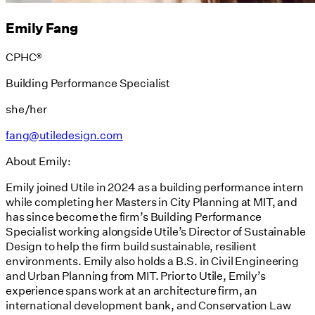
Emily Fang
CPHC®
Building Performance Specialist
she/her
fang@utiledesign.com
About Emily:
Emily joined Utile in 2024 as a building performance intern
while completing her Masters in City Planning at MIT, and
has since become the firm’s Building Performance
Specialist working alongside Utile’s Director of Sustainable
Design to help the firm build sustainable, resilient
environments. Emily also holds a B.S. in Civil Engineering
and Urban Planning from MIT. Prior to Utile, Emily’s
experience spans work at an architecture firm, an
international development bank, and Conservation Law