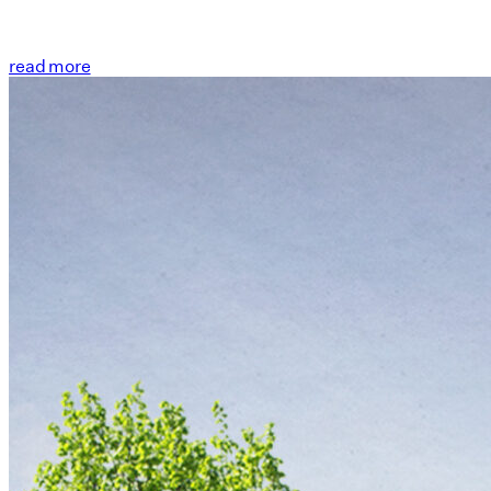
read more