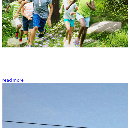
read more