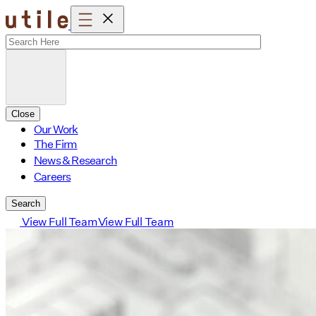
Skip
to
content
Close
Our Work
The Firm
News & Research
Careers
Search
View Full Team
View Full Team