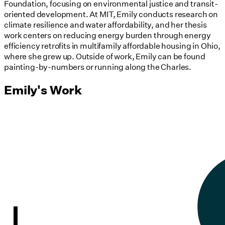
Foundation, focusing on environmental justice and transit-
oriented development. At MIT, Emily conducts research on
climate resilience and water affordability, and her thesis
work centers on reducing energy burden through energy
efficiency retrofits in multifamily affordable housing in Ohio,
where she grew up. Outside of work, Emily can be found
painting-by-numbers or running along the Charles.
Emily's Work