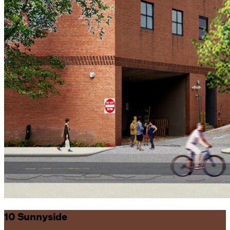
10 Sunnyside