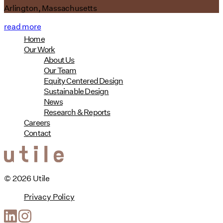
Arlington, Massachusetts
read more
Home
Our Work
About Us
Our Team
Equity Centered Design
Sustainable Design
News
Research & Reports
Careers
Contact
© 2026 Utile
Privacy Policy