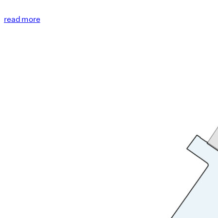
read more