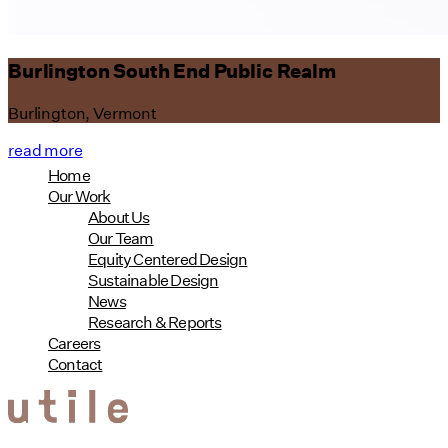
Burlington South End Public Realm
Burlington, Vermont
read more
Home
Our Work
About Us
Our Team
Equity Centered Design
Sustainable Design
News
Research & Reports
Careers
Contact