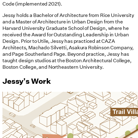
Code (implemented 2021).
Jessy holds a Bachelor of Architecture from Rice University
and a Master of Architecture in Urban Design from the
Harvard University Graduate School of Design, where he
received the Award for Outstanding Leadership in Urban
Design. Prior to Utile, Jessy has practiced at CAZA
Architects, Machado Silvetti, Asakura Robinson Company,
and Page Southerland Page. Beyond practice, Jessy has
taught design studios at the Boston Architectural College,
Boston College, and Northeastern University.
Jessy's Work