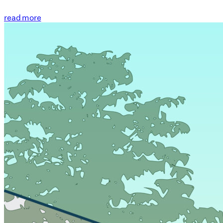
read more