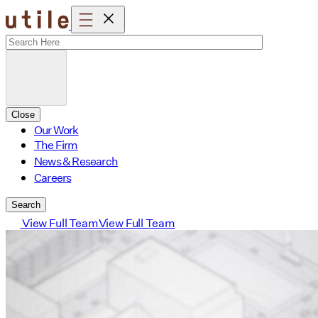
Skip
to
content
Close
Our Work
The Firm
News & Research
Careers
Search
View Full Team
View Full Team