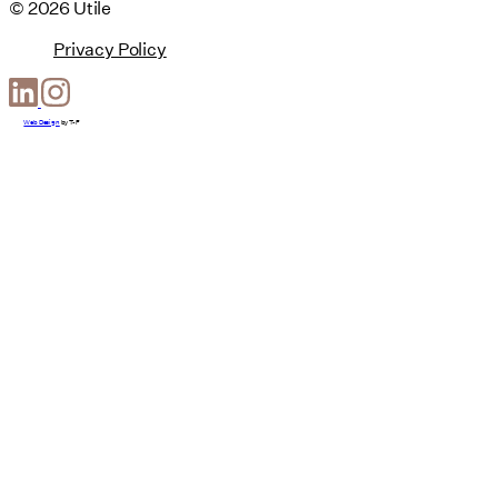
© 2026 Utile
Privacy Policy
Web Design
by
T-F