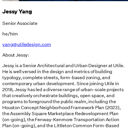
Jessy Yang
Senior Associate
he/him
yang@utiledesign.com
About Jessy:
Jessy is a Senior Architectural and Urban Designer at Utile.
He is well versed in the design and metrics of building
typology, complete streets, form-based zoning, and
contemporary urban development. Since joining Utile in
2018, Jessy has led a diverse range of urban-scale projects
that creatively orchestrate buildings, open space, and
programs to foreground the public realm, including the
Houston Concept Neighborhood Framework Plan (2023),
the Assembly Square Marketplace Redevelopment Plan
(on-going), the Fenway-Kenmore Transportation Action
Plan (on-going), and the Littleton Common Form-Based