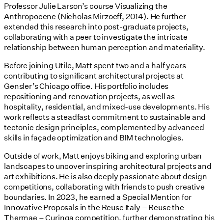
Professor Julie Larson’s course Visualizing the
Anthropocene (Nicholas Mirzoeff, 2014). He further
extended this research into post-graduate projects,
collaborating with a peer to investigate the intricate
relationship between human perception and materiality.
Before joining Utile, Matt spent two and a half years
contributing to significant architectural projects at
Gensler’s Chicago office. His portfolio includes
repositioning and renovation projects, as well as
hospitality, residential, and mixed-use developments. His
work reflects a steadfast commitment to sustainable and
tectonic design principles, complemented by advanced
skills in façade optimization and BIM technologies.
Outside of work, Matt enjoys biking and exploring urban
landscapes to uncover inspiring architectural projects and
art exhibitions. He is also deeply passionate about design
competitions, collaborating with friends to push creative
boundaries. In 2023, he earned a Special Mention for
Innovative Proposals in the Reuse Italy – Reuse the
Thermae – Curinga competition, further demonstrating his