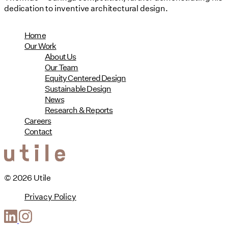
dedication to inventive architectural design.
Home
Our Work
About Us
Our Team
Equity Centered Design
Sustainable Design
News
Research & Reports
Careers
Contact
© 2026 Utile
Privacy Policy