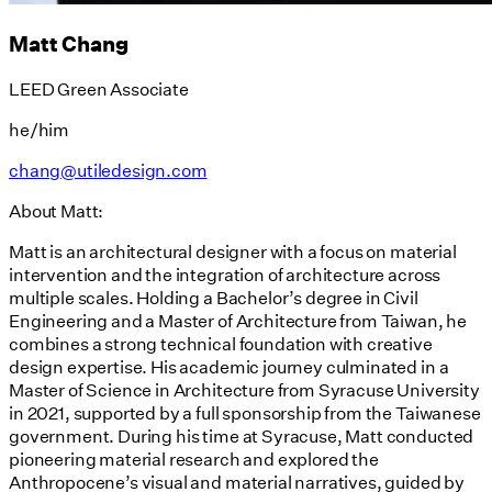
Matt Chang
LEED Green Associate
he/him
chang@utiledesign.com
About Matt:
Matt is an architectural designer with a focus on material
intervention and the integration of architecture across
multiple scales. Holding a Bachelor’s degree in Civil
Engineering and a Master of Architecture from Taiwan, he
combines a strong technical foundation with creative
design expertise. His academic journey culminated in a
Master of Science in Architecture from Syracuse University
in 2021, supported by a full sponsorship from the Taiwanese
government. During his time at Syracuse, Matt conducted
pioneering material research and explored the
Anthropocene’s visual and material narratives, guided by