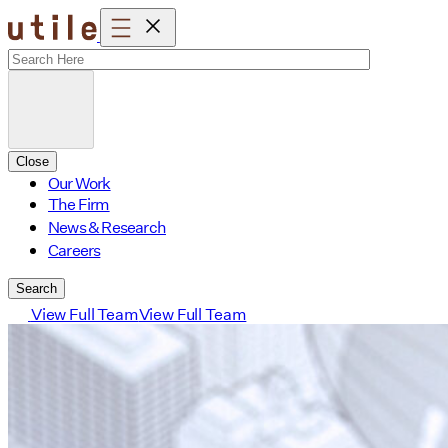
Skip
to
content
Close
Our Work
The Firm
News & Research
Careers
Search
View Full Team
View Full Team