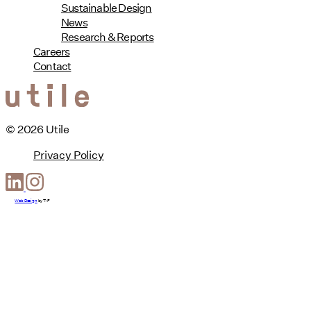
Sustainable Design
News
Research & Reports
Careers
Contact
© 2026 Utile
Privacy Policy
Web Design
by
T-F