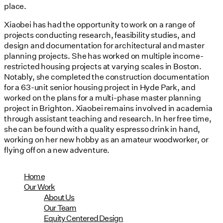
place.
Xiaobei has had the opportunity to work on a range of
projects conducting research, feasibility studies, and
design and documentation for architectural and master
planning projects. She has worked on multiple income-
restricted housing projects at varying scales in Boston.
Notably, she completed the construction documentation
for a 63-unit senior housing project in Hyde Park, and
worked on the plans for a multi-phase master planning
project in Brighton. Xiaobei remains involved in academia
through assistant teaching and research. In her free time,
she can be found with a quality espresso drink in hand,
working on her new hobby as an amateur woodworker, or
flying off on a new adventure.
Home
Our Work
About Us
Our Team
Equity Centered Design