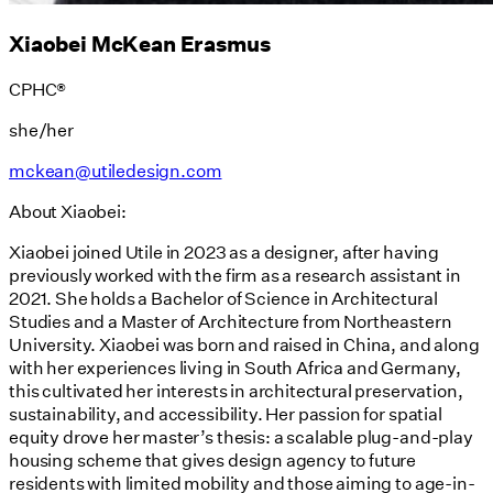
Xiaobei McKean Erasmus
CPHC®
she/her
mckean@utiledesign.com
About Xiaobei:
Xiaobei joined Utile in 2023 as a designer, after having
previously worked with the firm as a research assistant in
2021. She holds a Bachelor of Science in Architectural
Studies and a Master of Architecture from Northeastern
University. Xiaobei was born and raised in China, and along
with her experiences living in South Africa and Germany,
this cultivated her interests in architectural preservation,
sustainability, and accessibility. Her passion for spatial
equity drove her master’s thesis: a scalable plug-and-play
housing scheme that gives design agency to future
residents with limited mobility and those aiming to age-in-