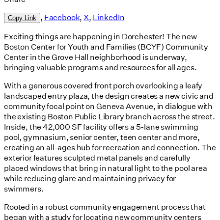
,
Facebook
,
X
,
LinkedIn
Copy Link
Exciting things are happening in Dorchester! The new
Boston Center for Youth and Families (BCYF) Community
Center in the Grove Hall neighborhood is underway,
bringing valuable programs and resources for all ages.
With a generous covered front porch overlooking a leafy
landscaped entry plaza, the design creates a new civic and
community focal point on Geneva Avenue, in dialogue with
the existing Boston Public Library branch across the street.
Inside, the 42,000 SF facility offers a 5-lane swimming
pool, gymnasium, senior center, teen center and more,
creating an all-ages hub for recreation and connection. The
exterior features sculpted metal panels and carefully
placed windows that bring in natural light to the pool area
while reducing glare and maintaining privacy for
swimmers.
Rooted in a robust community engagement process that
began with a study for locating new community centers