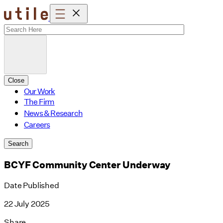
Skip
to
content
Close
Our Work
The Firm
News & Research
Careers
Search
BCYF Community Center Underway
Date Published
22 July 2025
Share