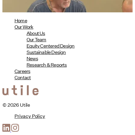
Home
Our Work
About Us
Our Team
Equity Centered Design
Sustainable Design
News
Research & Reports
Careers
Contact
© 2026 Utile
Privacy Policy