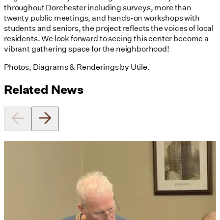
throughout Dorchester including surveys, more than
twenty public meetings, and hands-on workshops with
students and seniors, the project reflects the voices of local
residents. We look forward to seeing this center become a
vibrant gathering space for the neighborhood!
Photos, Diagrams & Renderings by Utile.
Related News
Utile's Director of Sustainable
Design Named Guest Expert for
Phius Curriculum Redesign
08/04/2026
read more