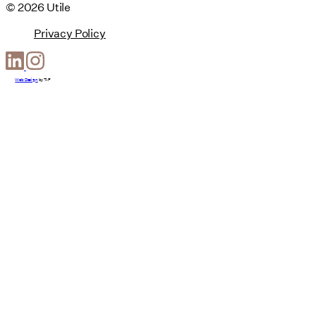
© 2026 Utile
Privacy Policy
Web Design
by
T-F