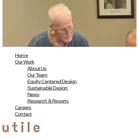
Phius Curriculum Redesign
08/04/2026
read more
Home
Our Work
About Us
Our Team
Equity Centered Design
Sustainable Design
News
Research & Reports
Careers
Contact