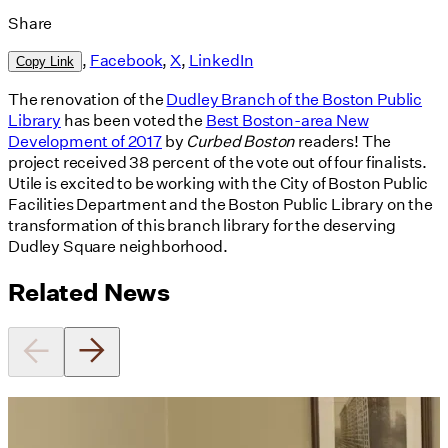
Share
,
Facebook
,
X
,
LinkedIn
Copy Link
The renovation of the
Dudley Branch of the Boston Public
Library
has been voted the
Best Boston-area New
Development of 2017
by
Curbed Boston
readers! The
project received 38 percent of the vote out of four finalists.
Utile is excited to be working with the City of Boston Public
Facilities Department and the Boston Public Library on the
transformation of this branch library for the deserving
Dudley Square neighborhood.
Related News
Utile's Director of Sustainable
Design Named Guest Expert for