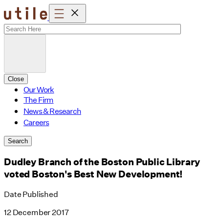
Skip
to
content
Close
Our Work
The Firm
News & Research
Careers
Search
Dudley Branch of the Boston Public Library
voted Boston's Best New Development!
Date Published
12 December 2017