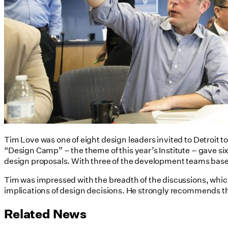
Tim Love was one of eight design leaders invited to Detroit to
“Design Camp” – the theme of this year’s Institute – gave s
design proposals. With three of the development teams based
Tim was impressed with the breadth of the discussions, whic
implications of design decisions. He strongly recommends th
Related News