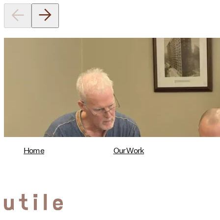
Utile's Director of Sustainable
Design Named Guest Expert for
Phius Curriculum Redesign
08/04/2026
read more
Home
Our Work