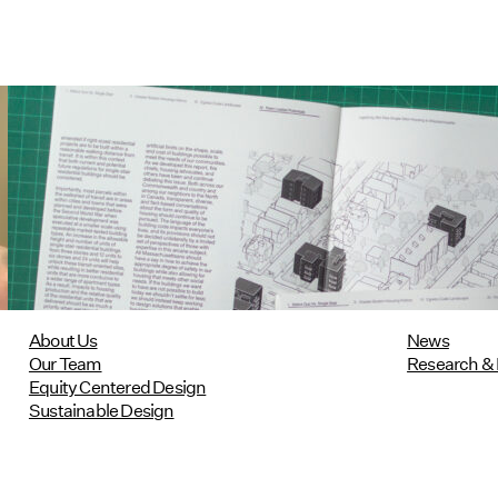
Utile's Single-Stair Housing
Research Featured in Public Square:
A CNU Journal
07/10/2026
read more
About Us
News
Our Team
Research & 
Equity Centered Design
Sustainable Design