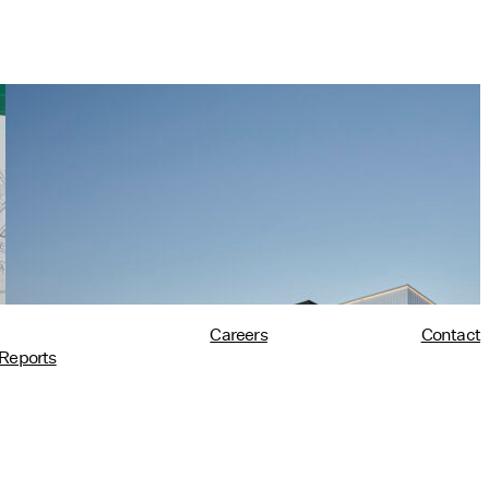
Tim Love Makes the Case for
Architects in Policy in Harvard
Design Magazine
07/08/2026
read more
Careers
Contact
Reports