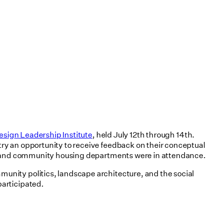
esign Leadership Institute
, held July 12th through 14th.
ry an opportunity to receive feedback on their conceptual
ign and community housing departments were in attendance.
unity politics, landscape architecture, and the social
participated.