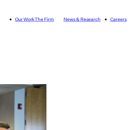
Our Work
The Firm
News & Research
Careers