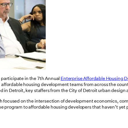
 participate in the 7th Annual
Enterprise Affordable Housing D
ix affordable housing development teams from across the count
 in Detroit, key staffers from the City of Detroit urban des
h focused on the intersection of development economics, comm
e program to affordable housing developers that haven’t yet 