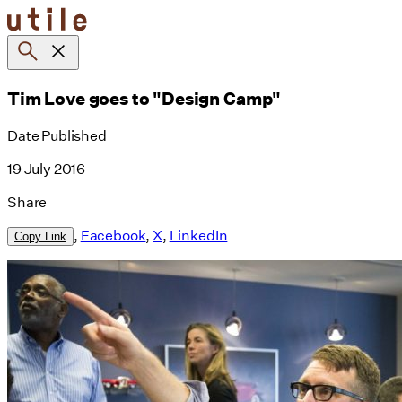
Skip
to
content
Tim Love goes to "Design Camp"
Date Published
19 July 2016
Share
,
Facebook
,
X
,
LinkedIn
Copy Link