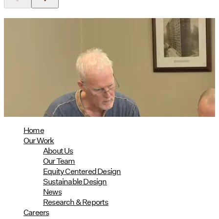
Utile's Director of Sustainable
Design Named Guest Expert for
Phius Curriculum Redesign
08/04/2026
read more
Home
Our Work
About Us
Our Team
Equity Centered Design
Sustainable Design
News
Research & Reports
Careers