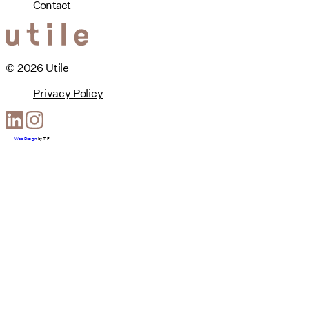
Contact
© 2026 Utile
Privacy Policy
Web Design
by
T-F