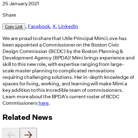
25 January 2021
Share
,
Facebook
,
X
,
LinkedIn
Copy Link
We are proud to share that Utile Principal Mimi Love has
been appointed a Commissioner on the Boston Civic
Design Commission (BCDC) by the Boston Planning &
Development Agency (BPDA)! Mimi brings experience and
skill to this new role, with expertise ranging from large-
scale master planning to complicated renovations
requiring challenging solutions. Her in-depth knowledge of
spaces for living, working, and learning will make Mimi a
key addition to this incredible team of commissioners.
Learn more about the BPDA’s current roster of BCDC
Commissioners
here
.
Related News