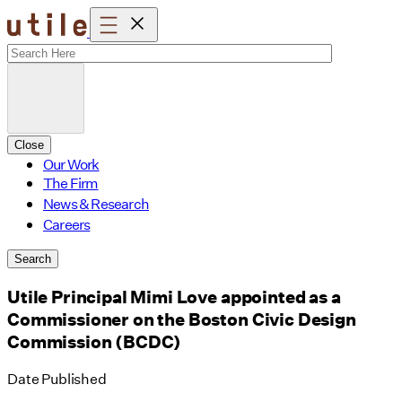
Skip
to
content
Close
Our Work
The Firm
News & Research
Careers
Search
Utile Principal Mimi Love appointed as a
Commissioner on the Boston Civic Design
Commission (BCDC)
Date Published