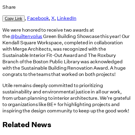
Share
,
Facebook
,
X
,
LinkedIn
Copy Link
We were honored to receive two awards at
the
@builtenvplus
Green Building Showcase this year! Our
Kendall Square Workspace, completed in collaboration
with Merge Architects, was recognized with the
Sustainable Interior Fit-Out Award and The Roxbury
Branch of the Boston Public Library was acknowledged
with the Sustainable Building Renovation Award. A huge
congrats to the teams that worked on both projects!
Utile remains deeply committed to prioritizing
sustainability and environmental justice in all our work,
from urban planning to interior architecture. We’re grateful
to organizations like BE+ for highlighting projects and
inspiring the design community to keep up the good work!
Related News