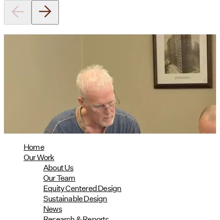
Utile's Director of Sustainable
Design Named Guest Expert for
Phius Curriculum Redesign
08/04/2026
read more
Home
Our Work
About Us
Our Team
Equity Centered Design
Sustainable Design
News
Research & Reports