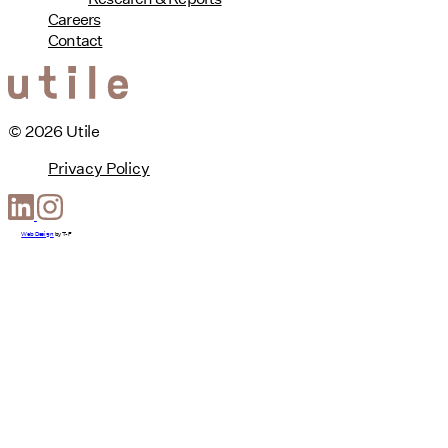
Careers
Contact
© 2026 Utile
Privacy Policy
Web Design
by
T-F