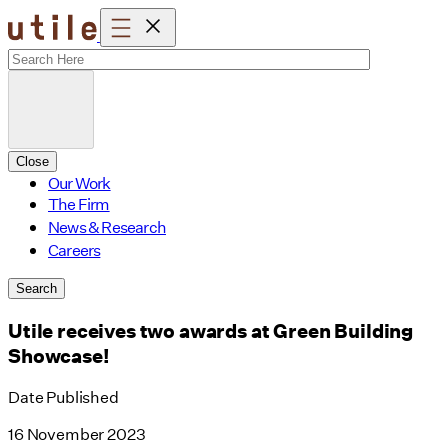
Skip
to
content
Close
Our Work
The Firm
News & Research
Careers
Search
Utile receives two awards at Green Building
Showcase!
Date Published
16 November 2023