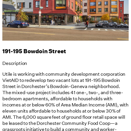
191-195 Bowdoin Street
Description
Utile is working with community development corporation
VietAID to redevelop two vacant lots at 191-195 Bowdoin
Street in Dorchester’s Bowdoin-Geneva neighborhood.
The mixed-use project includes 41 one-, two-, and three-
bedroom apartments, affordable to households with
incomes at or below 60% of Area Median Income (AMI), with
eleven units affordable to households at or below 30% of
AMI. The 6,000 square feet of ground floor retail space will
be leased to the Dorchester Community Food Coop—a
grassroots initiative to build a community and worker-