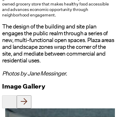
owned grocery store that makes healthy food accessible
and advances economic opportunity through
neighborhood engagement.
The design of the building and site plan
engages the public realm through a series of
new, multi-functional open spaces. Plaza areas
and landscape zones wrap the corner of the
site, and mediate between commercial and
residential uses.
Photos by Jane Messinger.
Image Gallery