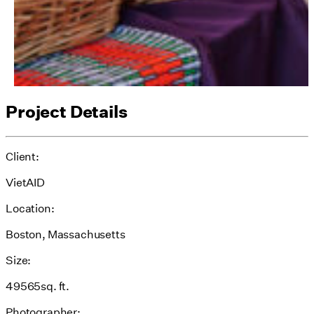
Project Details
Client:
VietAID
Location:
Boston, Massachusetts
Size:
49565sq. ft.
Photographer: