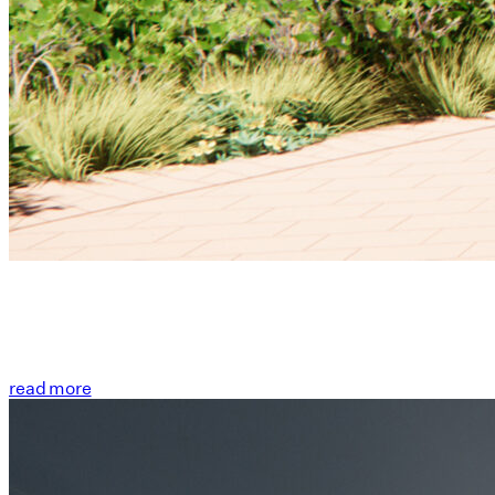
read more