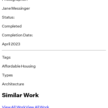
Jane Messinger
Status:
Completed
Completion Date:
April 2023
Tags
Affordable Housing
Types
Architecture
Similar Work
View All Work
View All Work