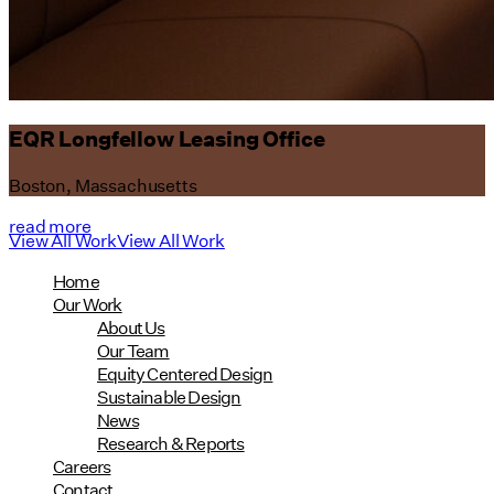
EQR Longfellow Leasing Office
Boston, Massachusetts
read more
View All Work
View All Work
Home
Our Work
About Us
Our Team
Equity Centered Design
Sustainable Design
News
Research & Reports
Careers
Contact