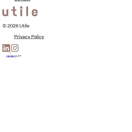
© 2026 Utile
Privacy Policy
Web Design
by
T-F