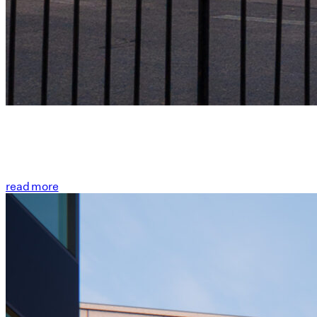
read more