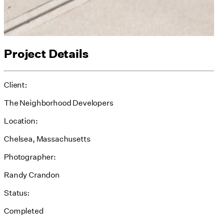
Project Details
Client:
The Neighborhood Developers
Location:
Chelsea, Massachusetts
Photographer:
Randy Crandon
Status:
Completed