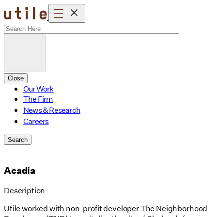
Skip
to
content
Close
Our Work
The Firm
News & Research
Careers
Search
Acadia
Description
Utile worked with non-profit developer The Neighborhood