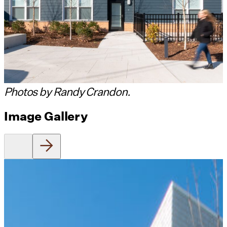
Photos by Randy Crandon.
Image Gallery