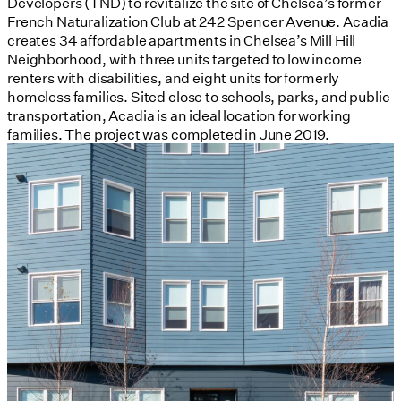
Developers (TND) to revitalize the site of Chelsea’s former
French Naturalization Club at 242 Spencer Avenue. Acadia
creates 34 affordable apartments in Chelsea’s Mill Hill
Neighborhood, with three units targeted to low income
renters with disabilities, and eight units for formerly
homeless families. Sited close to schools, parks, and public
transportation, Acadia is an ideal location for working
families. The project was completed in June 2019.