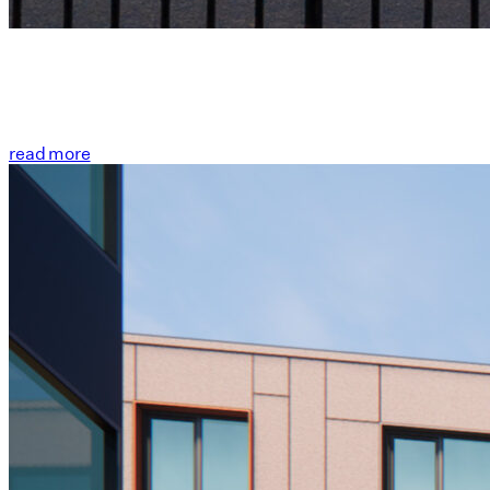
read more