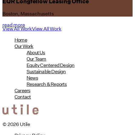
EQR Longfellow Leasing Office
Boston, Massachusetts
read more
View All Work
View All Work
Home
Our Work
About Us
Our Team
Equity Centered Design
Sustainable Design
News
Research & Reports
Careers
Contact
© 2026 Utile