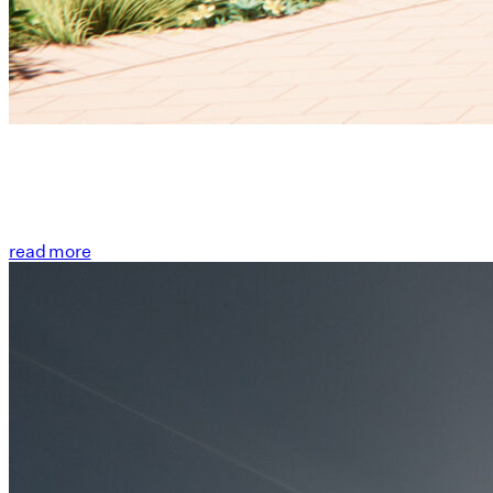
read more