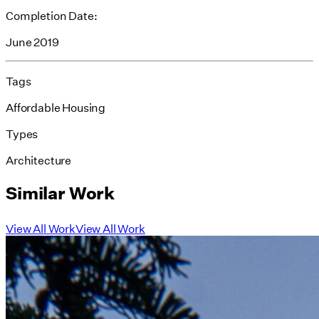
Completion Date:
June 2019
Tags
Affordable Housing
Types
Architecture
Similar Work
View All Work
View All Work