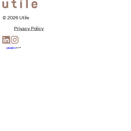
© 2026 Utile
Privacy Policy
Web Design
by
T-F