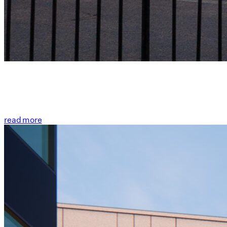
read more