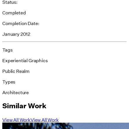
Status:
Completed
Completion Date:
January 2012
Tags
Experiential Graphics
Public Realm
Types
Architecture
Similar Work
View All Work
View All Work