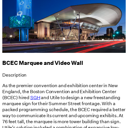
BCEC Marquee and Video Wall
Description
As the premier convention and exhibition center in New
England, the Boston Convention and Exhibition Center
(BCEC) hired
SGH
and Utile to design a new freestanding
marquee sign for their Summer Street frontage. With a
packed programming schedule, the BCEC required a better
way to communicate its current and upcoming exhibits. At
76 feet tall, the marquee is more tower building than sign.
Utile’s solution included a combination of expansive low-