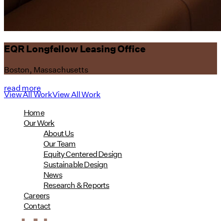
EQR Longfellow Leasing Office
Boston, Massachusetts
read more
View All Work
View All Work
Home
Our Work
About Us
Our Team
Equity Centered Design
Sustainable Design
News
Research & Reports
Careers
Contact