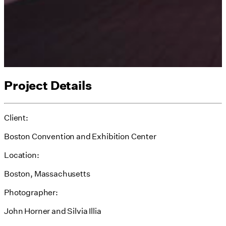
Project Details
Client:
Boston Convention and Exhibition Center
Location:
Boston, Massachusetts
Photographer:
John Horner and Silvia Illia