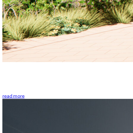
read more