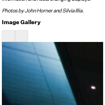
Photos by John Horner and Silvia Illia.
Image Gallery