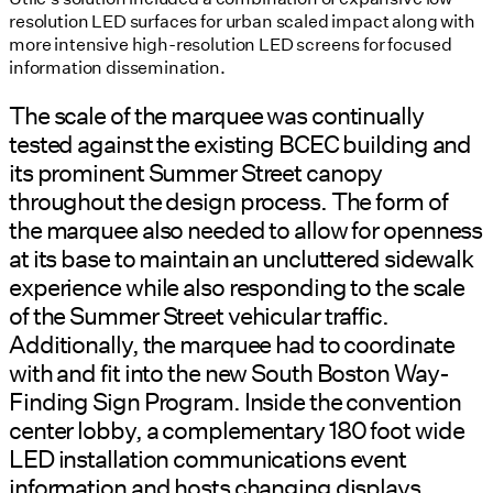
resolution LED surfaces for urban scaled impact along with
more intensive high-resolution LED screens for focused
information dissemination.
The scale of the marquee was continually
tested against the existing BCEC building and
its prominent Summer Street canopy
throughout the design process. The form of
the marquee also needed to allow for openness
at its base to maintain an uncluttered sidewalk
experience while also responding to the scale
of the Summer Street vehicular traffic.
Additionally, the marquee had to coordinate
with and fit into the new South Boston Way-
Finding Sign Program. Inside the convention
center lobby, a complementary 180 foot wide
LED installation communications event
information and hosts changing displays.