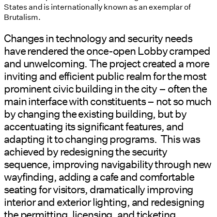
States and is internationally known as an exemplar of
Brutalism.
Changes in technology and security needs
have rendered the once-open Lobby cramped
and unwelcoming. The project created a more
inviting and efficient public realm for the most
prominent civic building in the city – often the
main interface with constituents – not so much
by changing the existing building, but by
accentuating its significant features, and
adapting it to changing programs. This was
achieved by redesigning the security
sequence, improving navigability through new
wayfinding, adding a cafe and comfortable
seating for visitors, dramatically improving
interior and exterior lighting, and redesigning
the permitting, licensing, and ticketing