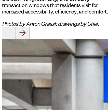
transaction windows that residents visit for
increased accessibility, efficiency, and comfort.
Photos by Anton Grassl; drawings by Utile.