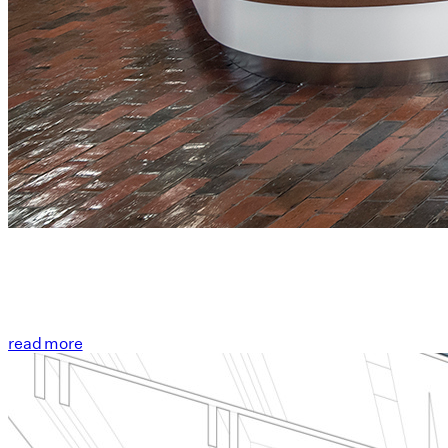
read more