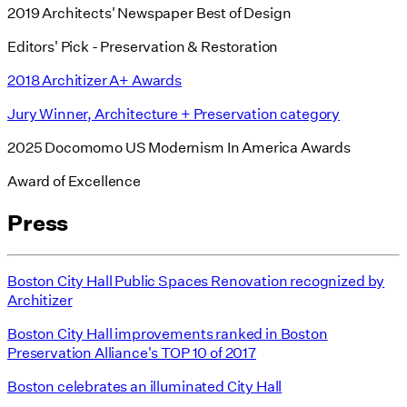
2019 Architects' Newspaper Best of Design
Editors' Pick - Preservation & Restoration
2018 Architizer A+ Awards
Jury Winner, Architecture + Preservation category
2025 Docomomo US Modernism In America Awards
Award of Excellence
Press
Boston City Hall Public Spaces Renovation recognized by
Architizer
Boston City Hall improvements ranked in Boston
Preservation Alliance's TOP 10 of 2017
Boston celebrates an illuminated City Hall