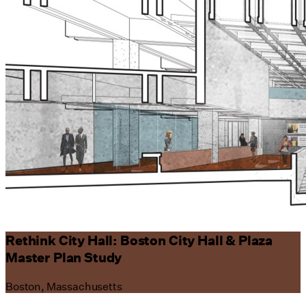
Rethink City Hall: Boston City Hall & Plaza
Master Plan Study
Boston, Massachusetts