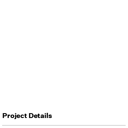
Project Details