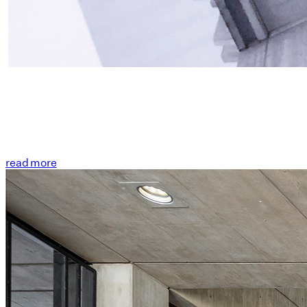
read more