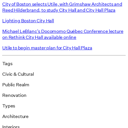
City of Boston selects Utile, with Grimshaw Architects and
Reed Hilderbrand, to study City Hall and City Hall Plaza
Lighting Boston City Hall
Michael LeBlanc's Docomomo Québec Conference lecture
on Rethink City Hall available online
Utile to begin master plan for City Hall Plaza
Tags
Civic & Cultural
Public Realm
Renovation
Types
Architecture
Interiors