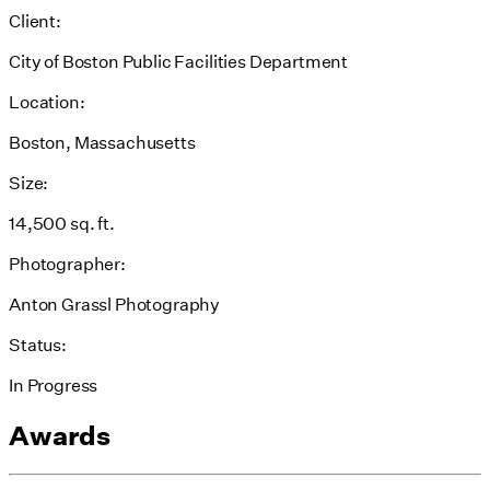
Client:
City of Boston Public Facilities Department
Location:
Boston, Massachusetts
Size:
14,500 sq. ft.
Photographer:
Anton Grassl Photography
Status:
In Progress
Awards