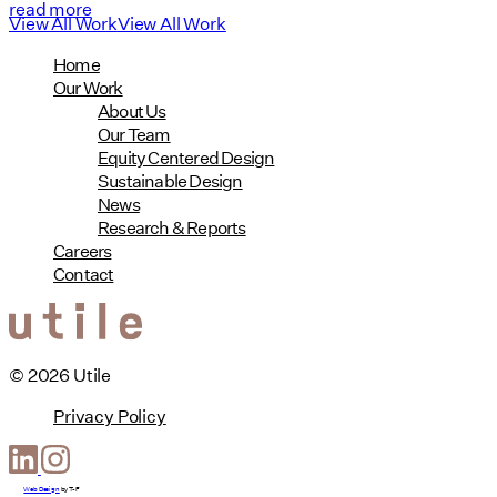
read more
View All Work
View All Work
Home
Our Work
About Us
Our Team
Equity Centered Design
Sustainable Design
News
Research & Reports
Careers
Contact
© 2026 Utile
Privacy Policy
Web Design
by
T-F