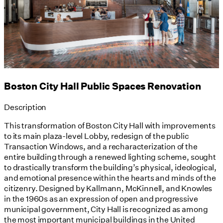
Boston City Hall Public Spaces Renovation
Description
This transformation of Boston City Hall with improvements
to its main plaza-level Lobby, redesign of the public
Transaction Windows, and a recharacterization of the
entire building through a renewed lighting scheme, sought
to drastically transform the building’s physical, ideological,
and emotional presence within the hearts and minds of the
citizenry. Designed by Kallmann, McKinnell, and Knowles
in the 1960s as an expression of open and progressive
municipal government, City Hall is recognized as among
the most important municipal buildings in the United