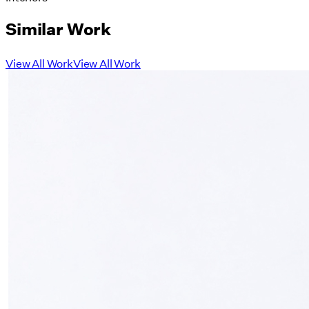
Similar Work
View All Work
View All Work