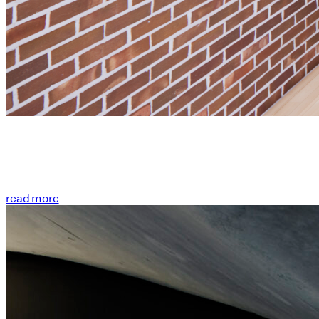
read more