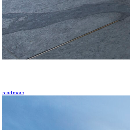
read more