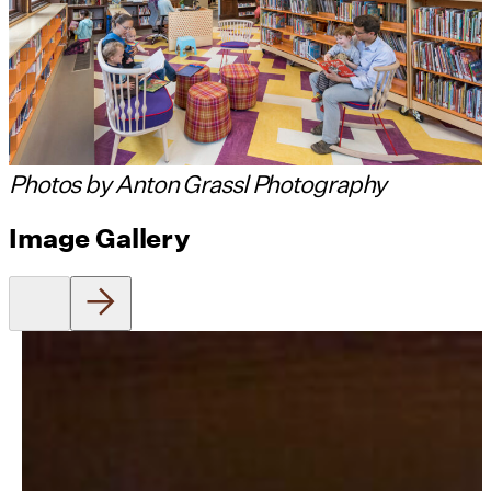
Photos by Anton Grassl Photography
Image Gallery