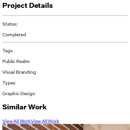
Project Details
Status:
Completed
Tags
Public Realm
Visual Branding
Types
Graphic Design
Similar Work
View All Work
View All Work