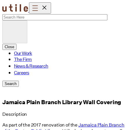
Skip
to
content
Close
Our Work
The Firm
News & Research
Careers
Search
Jamaica Plain Branch Library Wall Covering
Description
As part of the 2017 renovation of the
Jamaica Plain Branch