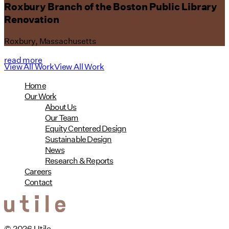
Roxbury Branch of the Boston Public Library
Renovation
Roxbury, Massachusetts
read more
View All Work
View All Work
Home
Our Work
About Us
Our Team
Equity Centered Design
Sustainable Design
News
Research & Reports
Careers
Contact
© 2026 Utile