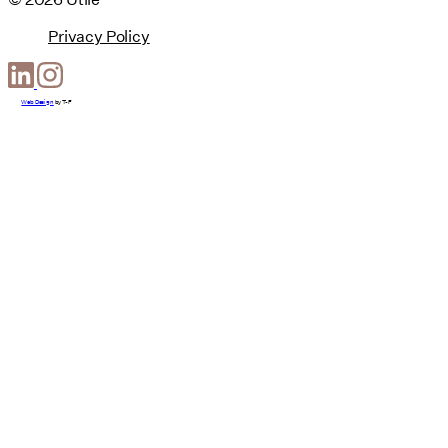
Privacy Policy
Web Design
by
T-F