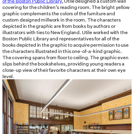
of the Boston Public Library
, Utile designed a custom wall
covering for the children’s reading room. The bright yellow
graphic complements the colors of the furniture and
custom designed millwork in the room. The characters
depicted in the graphic are from books by authors or
illustrators with ties to New England. Utile worked with the
Boston Public Library and representatives for all of the
books depicted in the graphic to acquire permission to use
the characters illustrated in this one-of-a-kind graphic.
The covering spans from floor to ceiling. The graphic even
slips behind the bookshelves, providing young readers a
close-up view of their favorite characters at their own eye
level.