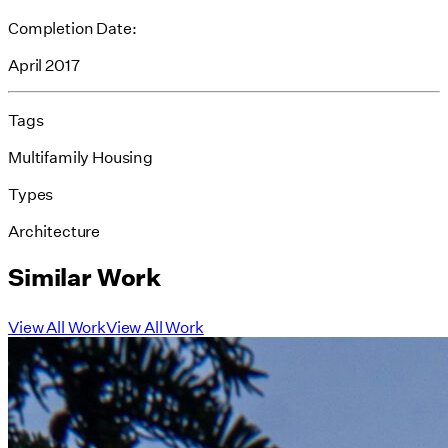
Completion Date:
April 2017
Tags
Multifamily Housing
Types
Architecture
Similar Work
View All Work
View All Work