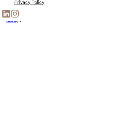
Privacy Policy
Web Design
by
T-F