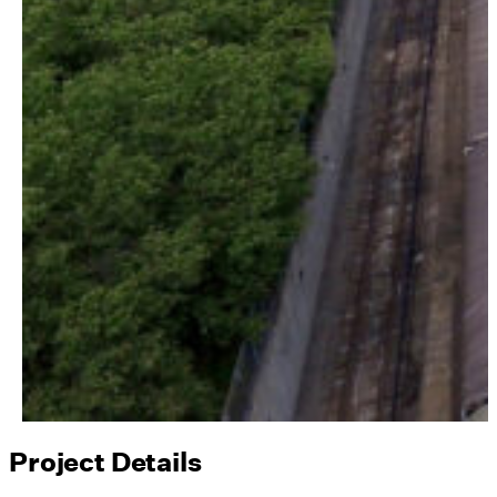
Project Details