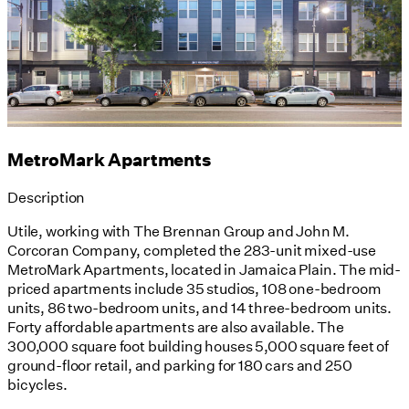
MetroMark Apartments
Description
Utile, working with The Brennan Group and John M.
Corcoran Company, completed the 283-unit mixed-use
MetroMark Apartments, located in Jamaica Plain. The mid-
priced apartments include 35 studios, 108 one-bedroom
units, 86 two-bedroom units, and 14 three-bedroom units.
Forty affordable apartments are also available. The
300,000 square foot building houses 5,000 square feet of
ground-floor retail, and parking for 180 cars and 250
bicycles.