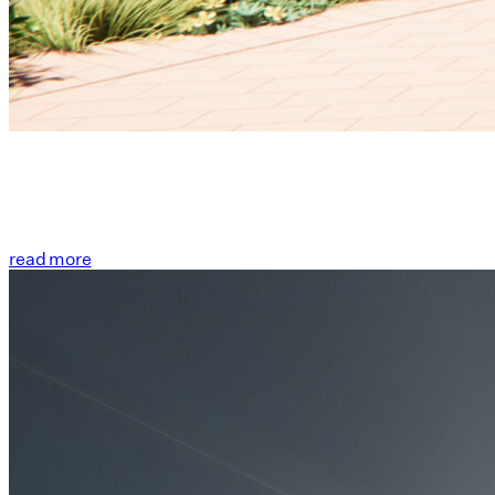
read more