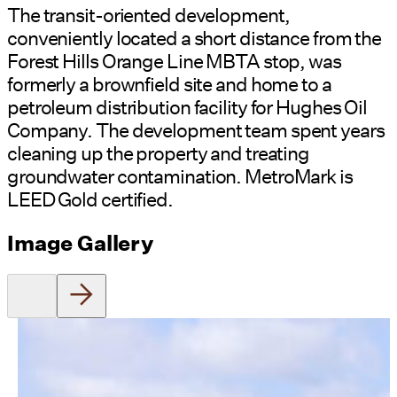
The transit-oriented development,
conveniently located a short distance from the
Forest Hills Orange Line MBTA stop, was
formerly a brownfield site and home to a
petroleum distribution facility for Hughes Oil
Company. The development team spent years
cleaning up the property and treating
groundwater contamination. MetroMark is
LEED Gold certified.
Image Gallery