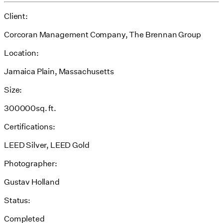
Client:
Corcoran Management Company, The Brennan Group
Location:
Jamaica Plain, Massachusetts
Size:
300000sq. ft.
Certifications:
LEED Silver, LEED Gold
Photographer:
Gustav Holland
Status:
Completed