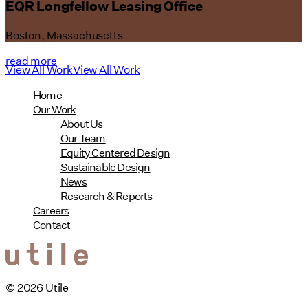
EQR Longfellow Leasing Office
Boston, Massachusetts
read more
View All Work
View All Work
Home
Our Work
About Us
Our Team
Equity Centered Design
Sustainable Design
News
Research & Reports
Careers
Contact
© 2026 Utile