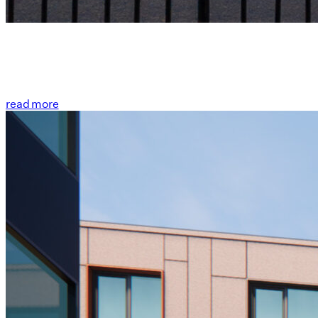
read more